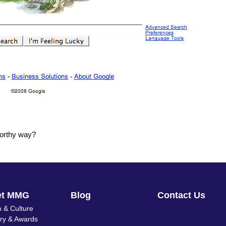
worthy way?
et MMG
Blog
Contact Us
 & Culture
ory & Awards