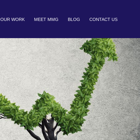
OUR WORK
MEET MMG
BLOG
CONTACT US