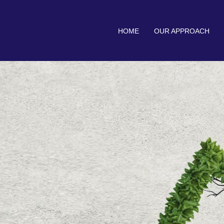
HOME
OUR APPROACH