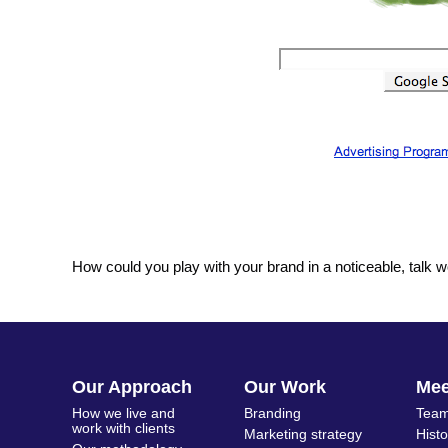
How could you play with your brand in a noticeable, talk 
Our Approach
Our Work
Me
How we live and
Branding
Team
work with clients
Marketing strategy
Hist