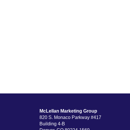
McLellan Marketing Group
820 S. Monaco Parkway #417
Building 4-B