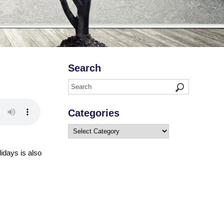
Search
Categories
Categories
lidays is also