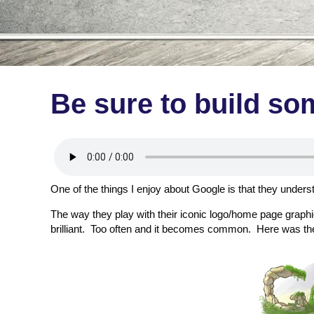
Be sure to build so
One of the things I enjoy about Google is that they unders
The way they play with their iconic logo/home page graphic 
brilliant. Too often and it becomes common. Here was thei