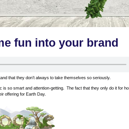
me fun into your brand
tand that they don’t always to take themselves so seriously.
is so smart and attention-getting. The fact that they only do it for ho
r offering for Earth Day.