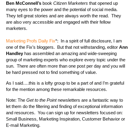
Ben McConnell’s
book
Citizen Marketers
that opened up
many eyes to the power and the potential of social media.
They tell great stories and are always worth the read. They
are also very accessible and engaged with their fellow
marketers.
Marketing Profs Daily Fix
*: In a spirit of full disclosure, I am
one of the Fix’s bloggers. But that not withstanding, editor
Ann
Handley
has assembled an amazing and wide-sweeping
group of marketing experts who explore every topic under the
sun. There are often more than one post per day and you will
be hard pressed not to find something of value.
As I said….this is a lofty group to be a part of and I’m grateful
for the mention among these remarkable resources.
Note: The
Get to the Point
newsletters are a fantastic way to
let them do the filtering and finding of exceptional information
and resources. You can sign up for newsletters focused on:
Small Business, Marketing Inspiration, Customer Behavior or
E-mail Marketing.