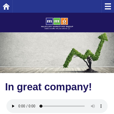
Home
In great company!