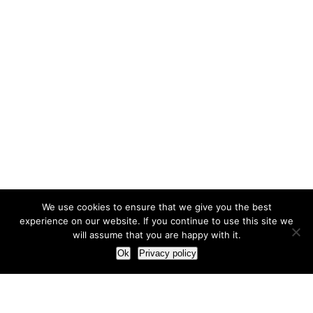
We use cookies to ensure that we give you the best
experience on our website. If you continue to use this site we
will assume that you are happy with it.
Ok
Privacy policy