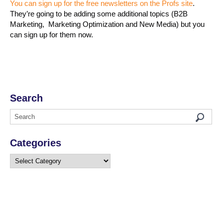
You can sign up for the free newsletters on the Profs site
.
They’re going to be adding some additional topics (B2B
Marketing, Marketing Optimization and New Media) but you
can sign up for them now.
Search
Categories
Categories