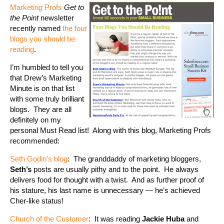
Marketing Profs
Get to
the Point
newsletter
recently named
the four
blogs you should be
reading
.
I’m humbled to tell you
that Drew’s Marketing
Minute is on that list
with some truly brilliant
blogs. They are all
definitely on my
personal Must Read list! Along with this blog, Marketing Profs
recommended:
Seth Godin’s blog
: The granddaddy of marketing bloggers,
Seth’s
posts are usually pithy and to the point. He always
delivers food for thought with a twist. And as further proof of
his stature, his last name is unnecessary — he’s achieved
Cher-like status!
Church of the Customer
: It was reading
Jackie Huba
and