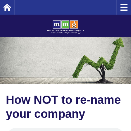
Home
How NOT to re-name
your company