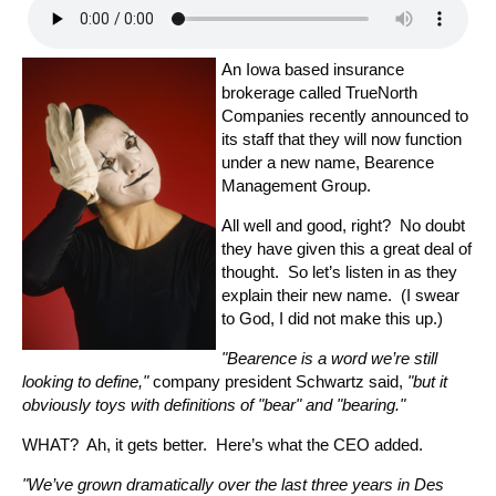
An Iowa based insurance
brokerage called TrueNorth
Companies recently announced to
its staff that they will now function
under a new name, Bearence
Management Group.
All well and good, right? No doubt
they have given this a great deal of
thought. So let’s listen in as they
explain their new name. (I swear
to God, I did not make this up.)
"Bearence is a word we’re still
looking to define,"
company president Schwartz said,
"but it
obviously toys with definitions of "bear" and "bearing."
WHAT? Ah, it gets better. Here’s what the CEO added.
"We’ve grown dramatically over the last three years in Des