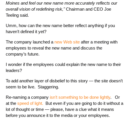
Moines and feel our new name more accurately reflects our
overall vision of redefining risk,"
Chairman and CEO Joe
Teeling said.
Umm, how can the new name better reflect anything if you
haven’t defined it yet?
The company launched a
new Web site
after a meeting with
employees to reveal the new name and discuss the
company’s future.
I wonder if the employees could explain the new name to their
leaders?
To add another layer of disbelief to this story — the site doesn’t
seem to be live. Staggering.
Re-naming a company
isn’t something to be done lightly
. Or
at the
speed of light.
But even if you are going to do it without a
lot of thought or time — please, have a clue what it means
before you announce it to the media or your employees.