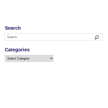
Search
Categories
Categories