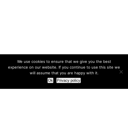
We use cookies to ensure that we give you the best
experience on our website. If you continue to use this site we
will assume that you are happy with it.
Ok
Privacy policy
Our Approach