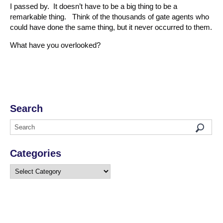
I passed by. It doesn’t have to be a big thing to be a
remarkable thing. Think of the thousands of gate agents who
could have done the same thing, but it never occurred to them.
What have you overlooked?
Search
Categories
Categories