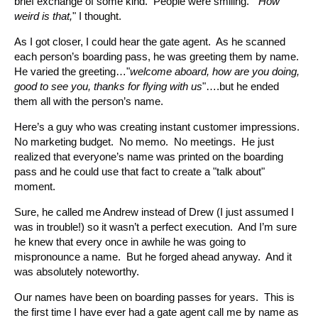
brief exchange of some kind. People were smiling. "
How
weird is that,
" I thought.
As I got closer, I could hear the gate agent. As he scanned
each person’s boarding pass, he was greeting them by name.
He varied the greeting…"
welcome aboard, how are you doing,
good to see you, thanks for flying with us
"….but he ended
them all with the person’s name.
Here’s a guy who was creating instant customer impressions.
No marketing budget. No memo. No meetings. He just
realized that everyone’s name was printed on the boarding
pass and he could use that fact to create a "talk about"
moment.
Sure, he called me Andrew instead of Drew (I just assumed I
was in trouble!) so it wasn’t a perfect execution. And I’m sure
he knew that every once in awhile he was going to
mispronounce a name. But he forged ahead anyway. And it
was absolutely noteworthy.
Our names have been on boarding passes for years. This is
the first time I have ever had a gate agent call me by name as