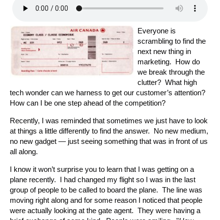
Everyone is
scrambling to find the
next new thing in
marketing. How do
we break through the
clutter? What high
tech wonder can we harness to get our customer’s attention?
How can I be one step ahead of the competition?
Recently, I was reminded that sometimes we just have to look
at things a little differently to find the answer. No new medium,
no new gadget — just seeing something that was in front of us
all along.
I know it won’t surprise you to learn that I was getting on a
plane recently. I had changed my flight so I was in the last
group of people to be called to board the plane. The line was
moving right along and for some reason I noticed that people
were actually looking at the gate agent. They were having a