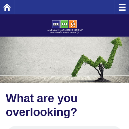
Home
What are you
overlooking?