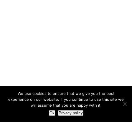
We use cookies to ensure that we give you the best
experience on our website. If you continue to use this site we
will assume that you are happy with it.
Ok
Privacy policy