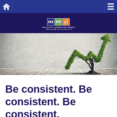
Home
Be consistent. Be
consistent. Be
consistent.