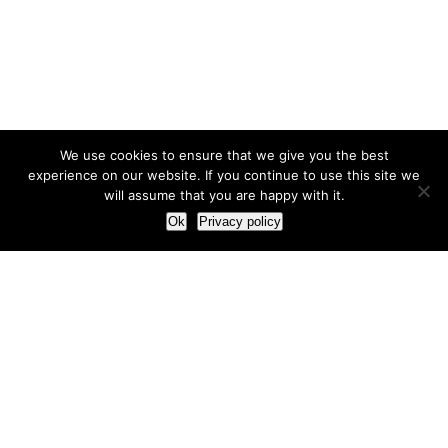
We use cookies to ensure that we give you the best
experience on our website. If you continue to use this site we
will assume that you are happy with it.
Ok
Privacy policy
Our Approach
How we live and work with clients
Our methodology