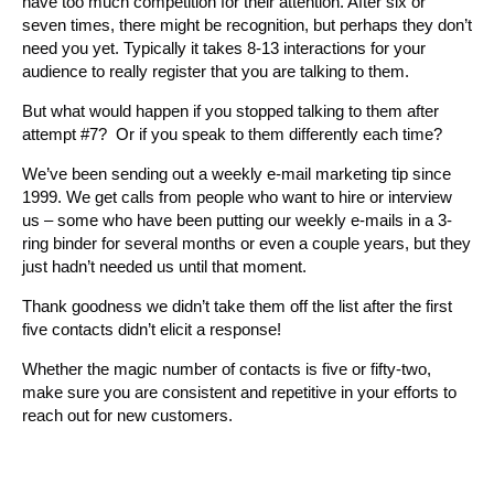
have too much competition for their attention. After six or
seven times, there might be recognition, but perhaps they don’t
need you yet. Typically it takes 8-13 interactions for your
audience to really register that you are talking to them.
But what would happen if you stopped talking to them after
attempt #7? Or if you speak to them differently each time?
We’ve been sending out a weekly e-mail marketing tip since
1999. We get calls from people who want to hire or interview
us – some who have been putting our weekly e-mails in a 3-
ring binder for several months or even a couple years, but they
just hadn’t needed us until that moment.
Thank goodness we didn’t take them off the list after the first
five contacts didn’t elicit a response!
Whether the magic number of contacts is five or fifty-two,
make sure you are consistent and repetitive in your efforts to
reach out for new customers.