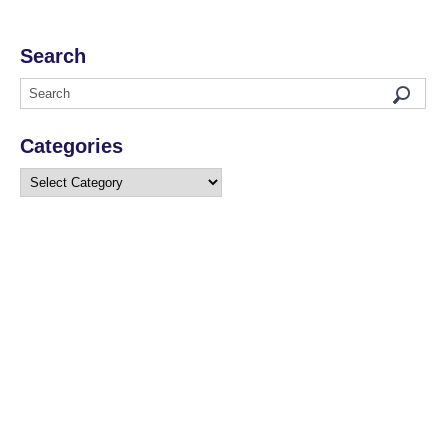
Search
Categories
Categories