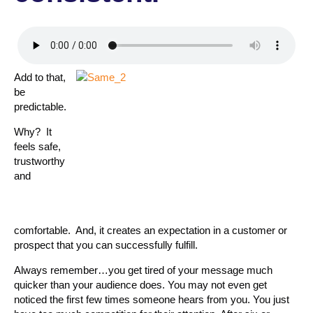
Add to that,
be
predictable.
Why? It
feels safe,
trustworthy
and
comfortable. And, it creates an expectation in a customer or
prospect that you can successfully fulfill.
Always remember…you get tired of your message much
quicker than your audience does. You may not even get
noticed the first few times someone hears from you. You just