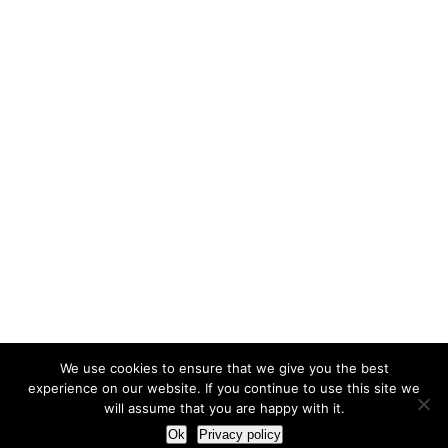
We use cookies to ensure that we give you the best
experience on our website. If you continue to use this site we
will assume that you are happy with it.
Ok
Privacy policy