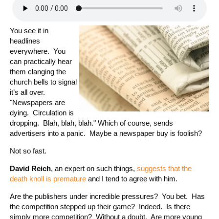
You see it in
headlines
everywhere. You
can practically hear
them clanging the
church bells to signal
it’s all over.
"Newspapers are
dying. Circulation is
dropping. Blah, blah, blah." Which of course, sends
advertisers into a panic. Maybe a newspaper buy is foolish?
Not so fast.
David Reich
, an expert on such things,
suggests that the
death knoll is premature
and I tend to agree with him.
Are the publishers under incredible pressures? You bet. Has
the competition stepped up their game? Indeed. Is there
simply more competition? Without a doubt. Are more young