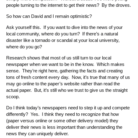
people turning to the internet to get their news? By the droves.
So how can David and I remain optimistic?
Ask yourself this. If you want to dive into the news of your
local community, where do you turn? If there’s a natural
disaster like a tornado or scandal at your local university,
where do you go?
Research shows that most of us still turn to our local
newspaper when we want to be in the know. Which makes
sense. They’re right here, gathering the facts and creating
tons of fresh content every day. Now, it’s true that many of us
may go online to the paper’s website rather than read the
actual paper. But, it’s still who we trust to give us the straight
scoop.
Do I think today’s newspapers need to step it up and compete
differently? Yes. I think they need to recognize that how
(paper versus online or some other delivery model) they
deliver their news is less important than understanding the
news they can uniquely deliver.