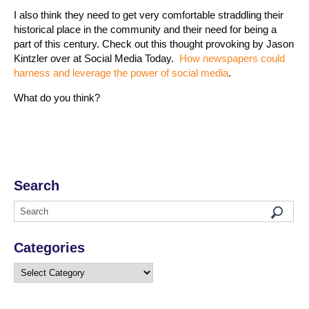
I also think they need to get very comfortable straddling their
historical place in the community and their need for being a
part of this century. Check out this thought provoking by Jason
Kintzler over at Social Media Today.
How newspapers could
harness and leverage the power of social media
.
What do you think?
Search
Categories
Categories