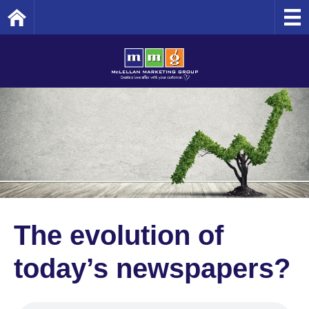
Home
The evolution of
today’s newspapers?