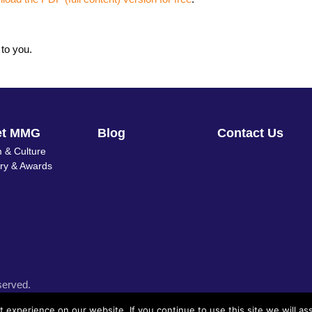
 to you.
et MMG
Blog
Contact Us
 & Culture
ory & Awards
served.
experience on our website. If you continue to use this site we will as