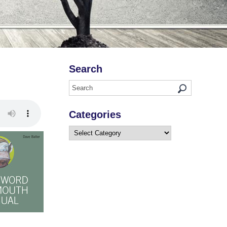
Search
Categories
Categories