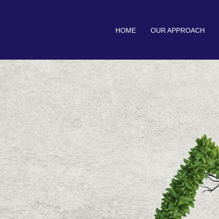
HOME
OUR APPROACH