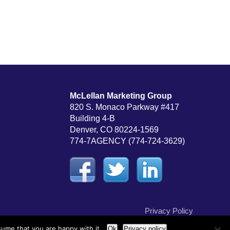
McLellan Marketing Group
820 S. Monaco Parkway #417
Building 4-B
Denver, CO 80224-1569
774-7AGENCY (774-724-3629)
Privacy Policy
sume that you are happy with it.
Ok
Privacy policy