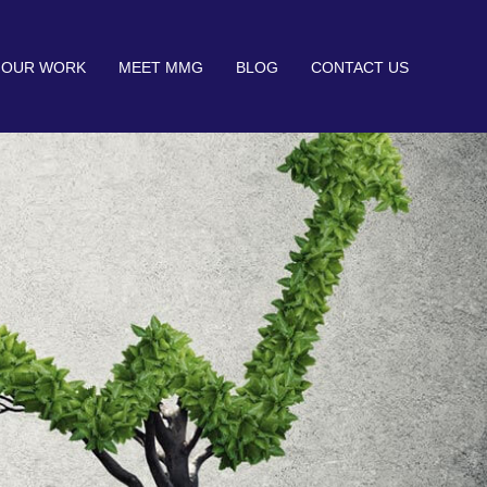
OUR WORK
MEET MMG
BLOG
CONTACT US