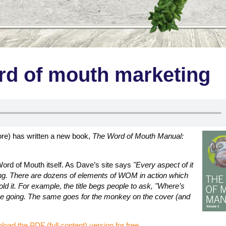
d of mouth marketing
ore) has written a new book,
The Word of Mouth Manual:
ord of Mouth itself. As Dave’s site says
"Every aspect of it
king. There are dozens of elements of WOM in action which
old it. For example, the title begs people to ask, "Where’s
gue going. The same goes for the monkey on the cover (and
load the PDF (full content) version for free
.