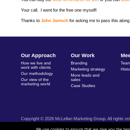
Your call. I went for the free one myself!
Thanks to
John Jantsch
for asking me to pass this along
Our Approach
Our Work
Me
How we live and
Branding
Team
work with clients
Marketing strategy
Hist
Our methodology
More leads and
Our view of the
sales
marketing world
Case Studies
Copyright © 2026 McLellan Marketing Group. All rights re
We use cookies to ensure that we give you the best 