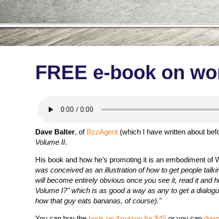
FREE e-book on wor
Dave Balter
, of
BzzAgent
(which I have written about bef
Volume II
.
His book and how he’s promoting it is an embodiment of W
was conceived as an illustration of how to get people tal
will become entirely obvious once you see it, read it and h
Volume I?" which is as good a way as any to get a dialo
how that guy eats bananas, of course)."
You can buy the
book on Amazon for $45
or you can
down