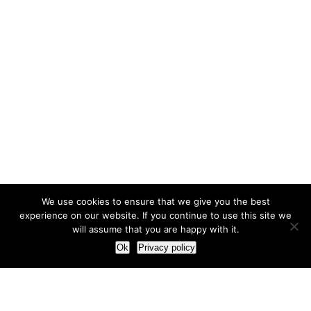
We use cookies to ensure that we give you the best
experience on our website. If you continue to use this site we
will assume that you are happy with it.
Ok
Privacy policy