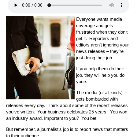
Everyone wants media
coverage and gets
frustrated when they don’t
get it. Reporters and
editors aren’t ignoring your
news releases – they’re
just doing their job.
If you help them do their
job, they will help you do
yours.
The media (of all kinds)
gets bombarded with
releases every day. Think about some of the recent releases
you’ve written. Your business celebrates 25 years. You won
an industry award. Important to you? You bet.
But remember, a journalist’s job is to report news that matters
to their audience.