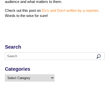
audience and what matters to them.
Check out this post on
Do’s and Don’t written by a reporter
.
Words to the wise for sure!
Search
Categories
Categories