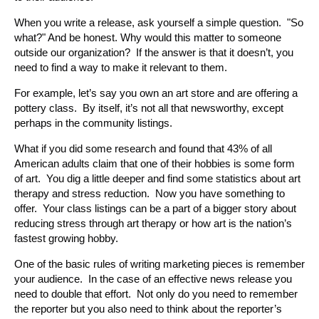
When you write a release, ask yourself a simple question. "So
what?" And be honest. Why would this matter to someone
outside our organization? If the answer is that it doesn’t, you
need to find a way to make it relevant to them.
For example, let’s say you own an art store and are offering a
pottery class. By itself, it’s not all that newsworthy, except
perhaps in the community listings.
What if you did some research and found that 43% of all
American adults claim that one of their hobbies is some form
of art. You dig a little deeper and find some statistics about art
therapy and stress reduction. Now you have something to
offer. Your class listings can be a part of a bigger story about
reducing stress through art therapy or how art is the nation’s
fastest growing hobby.
One of the basic rules of writing marketing pieces is remember
your audience. In the case of an effective news release you
need to double that effort. Not only do you need to remember
the reporter but you also need to think about the reporter’s