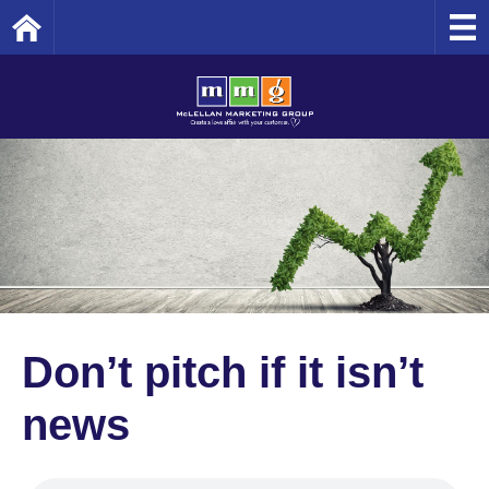
Home
Don’t pitch if it isn’t
news