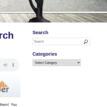
Search
rch
Categories
Categories
d them! You