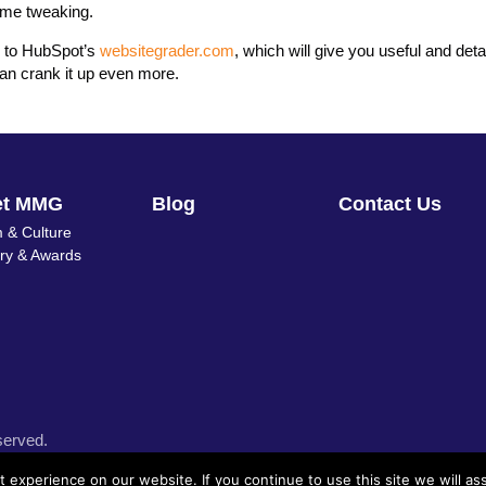
some tweaking.
o to HubSpot’s
websitegrader.com
, which will give you useful and deta
an crank it up even more.
et MMG
Blog
Contact Us
 & Culture
ory & Awards
served.
experience on our website. If you continue to use this site we will as