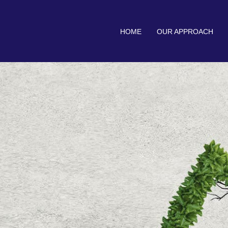
HOME
OUR APPROACH