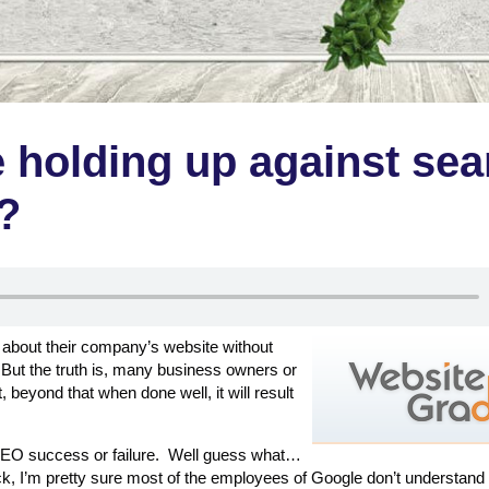
 holding up against sea
?
 about their company’s website without
But the truth is, many business owners or
 beyond that when done well, it will result
o SEO success or failure. Well guess what…
k, I’m pretty sure most of the employees of Google don’t understan