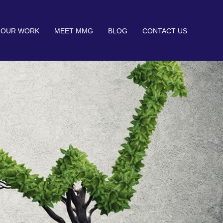
OUR WORK
MEET MMG
BLOG
CONTACT US