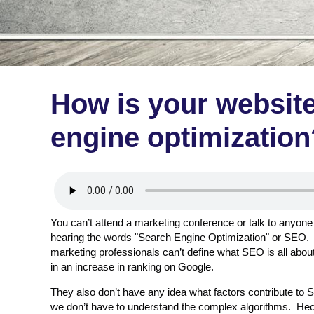
How is your website
engine optimization
You can’t attend a marketing conference or talk to anyone
hearing the words "Search Engine Optimization" or SEO. 
marketing professionals can’t define what SEO is all about,
in an increase in ranking on Google.
They also don’t have any idea what factors contribute t
we don’t have to understand the complex algorithms. Hec