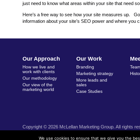
just need to know what areas within your site that need 
Here’s a free way to see how your site measures up. G
information about your site’s SEO power and where you c
Our Approach
Our Work
Me
How we live and
Branding
Team
work with clients
Marketing strategy
Hist
Our methodology
More leads and
Our view of the
sales
marketing world
Case Studies
Copyright © 2026 McLellan Marketing Group. All rights re
We use cookies to ensure that we give you the best 