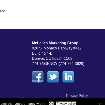
iled
McLellan Marketing Group
820 S. Monaco Parkway #417
Building 4-B
Denver, CO 80224-1569
774-7AGENCY (774-724-3629)
Privacy Policy
sume that you are happy with it.
Ok
Privacy policy