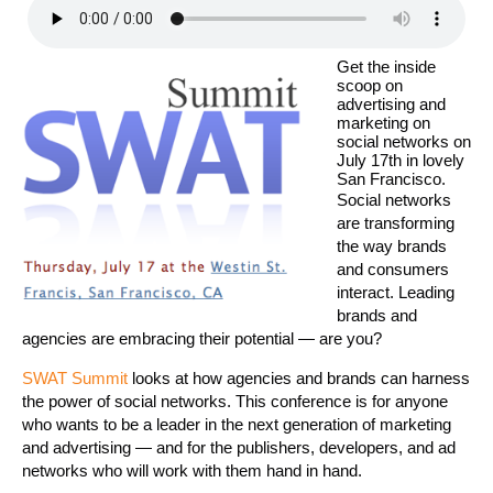
Get the inside
scoop on
advertising and
marketing on
social networks on
July 17th in lovely
San Francisco.
Social networks
are transforming
the way brands
and consumers
interact. Leading
brands and
agencies are embracing their potential — are you?
SWAT Summit
looks at how agencies and brands can harness
the power of social networks. This conference is for anyone
who wants to be a leader in the next generation of marketing
and advertising — and for the publishers, developers, and ad
networks who will work with them hand in hand.