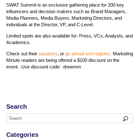
SWAT Summit is an exclusive gathering place for 200 key
influencers and decision makers such as Brand Managers,
Media Planners, Media Buyers, Marketing Directors, and
individuals at the Director, VP, and C-Level.
Limited spots are also available for: Press, VCs, Analysts, and
Academics.
Check out their
speakers
, or
go ahead and register
. Marketing
Minute readers are being offered a $100 discount on the
event. Use discount code: drewmm
Search
Categories