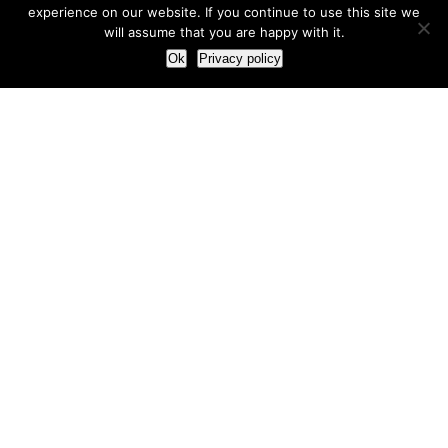
experience on our website. If you continue to use this site we
will assume that you are happy with it.
Ok
Privacy policy
Our Approach
How we live and work with clients
Our methodology
Our view of the marketing world
Our Work
Branding
Marketing strategy
More leads and sales