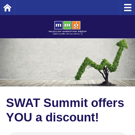
Home
SWAT Summit offers
YOU a discount!