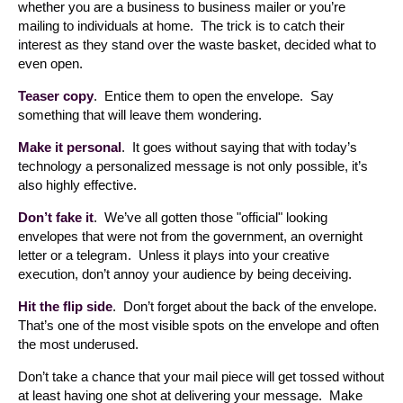
whether you are a business to business mailer or you’re
mailing to individuals at home. The trick is to catch their
interest as they stand over the waste basket, decided what to
even open.
Teaser copy
. Entice them to open the envelope. Say
something that will leave them wondering.
Make it personal
. It goes without saying that with today’s
technology a personalized message is not only possible, it’s
also highly effective.
Don’t fake it
. We’ve all gotten those "official" looking
envelopes that were not from the government, an overnight
letter or a telegram. Unless it plays into your creative
execution, don’t annoy your audience by being deceiving.
Hit the flip side
. Don’t forget about the back of the envelope.
That’s one of the most visible spots on the envelope and often
the most underused.
Don’t take a chance that your mail piece will get tossed without
at least having one shot at delivering your message. Make