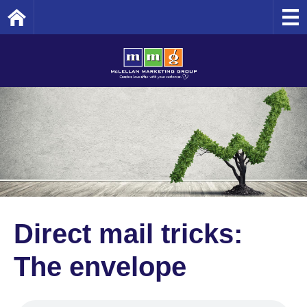
Home
Direct mail tricks:
The envelope