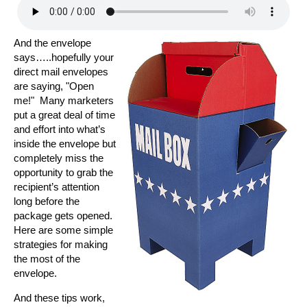
And the envelope
says…..hopefully your
direct mail envelopes
are saying, "Open
me!" Many marketers
put a great deal of time
and effort into what’s
inside the envelope but
completely miss the
opportunity to grab the
recipient’s attention
long before the
package gets opened.
Here are some simple
strategies for making
the most of the
envelope.
And these tips work,