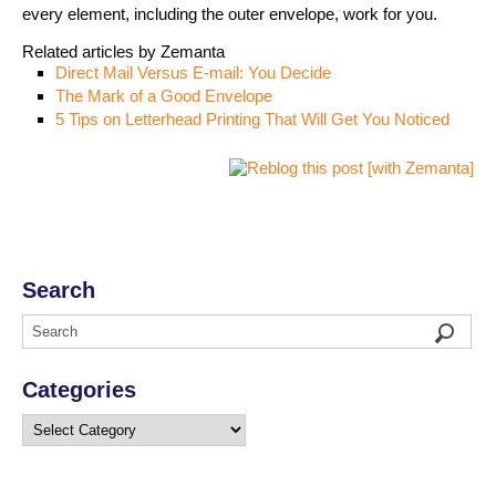
every element, including the outer envelope, work for you.
Related articles by Zemanta
Direct Mail Versus E-mail: You Decide
The Mark of a Good Envelope
5 Tips on Letterhead Printing That Will Get You Noticed
Search
Categories
Categories