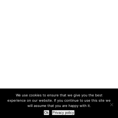
We use cookies to ensure that we give you the best
experience on our website. If you continue to use this site we
will assume that you are happy with it.
Ok
Privacy policy