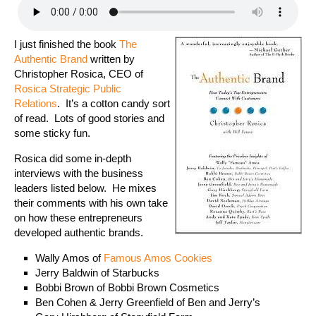
I just finished the book
The
Authentic Brand
written by
Christopher Rosica, CEO of
Rosica Strategic Public
Relations
. It’s a cotton candy sort
of read. Lots of good stories and
some sticky fun.
Rosica did some in-depth
interviews with the business
leaders listed below. He mixes
their comments with his own take
on how these entrepreneurs
developed authentic brands.
Wally Amos of
Famous Amos Cookies
Jerry Baldwin of Starbucks
Bobbi Brown of Bobbi Brown Cosmetics
Ben Cohen & Jerry Greenfield of Ben and Jerry’s