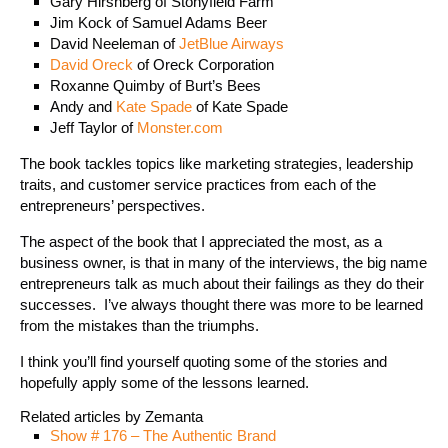
Gary Hirshberg of Stonyfield Farm
Jim Kock of Samuel Adams Beer
David Neeleman of
JetBlue Airways
David Oreck
of Oreck Corporation
Roxanne Quimby of Burt’s Bees
Andy and
Kate Spade
of Kate Spade
Jeff Taylor of
Monster.com
The book tackles topics like marketing strategies, leadership
traits, and customer service practices from each of the
entrepreneurs’ perspectives.
The aspect of the book that I appreciated the most, as a
business owner, is that in many of the interviews, the big name
entrepreneurs talk as much about their failings as they do their
successes. I’ve always thought there was more to be learned
from the mistakes than the triumphs.
I think you’ll find yourself quoting some of the stories and
hopefully apply some of the lessons learned.
Related articles by Zemanta
Show # 176 – The Authentic Brand