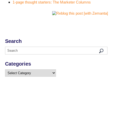
1-page thought starters: The Marketer Columns
Search
Categories
Categories