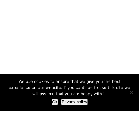
We use cookies to ensure that we give you the best
experience on our website. If you continue to use this site we
will assume that you are happy with it.
Ok
Privacy policy