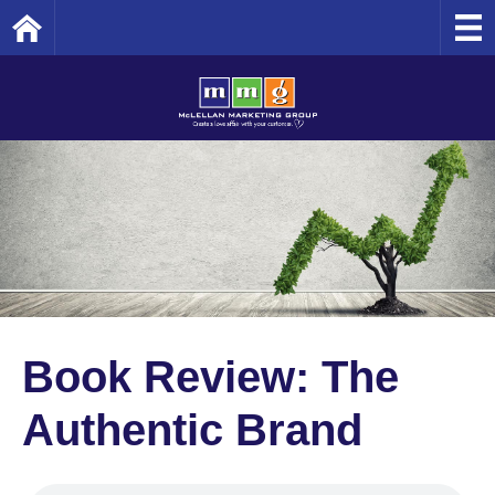
Home
Book Review: The
Authentic Brand