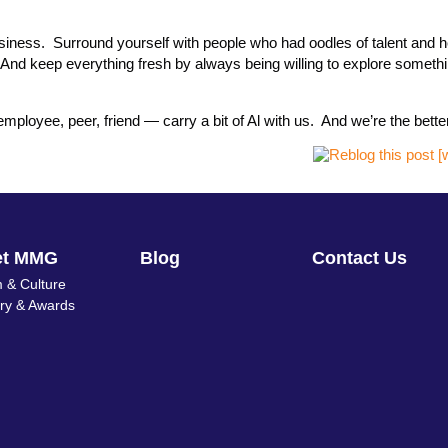
business. Surround yourself with people who had oodles of talent and 
 And keep everything fresh by always being willing to explore somet
ployee, peer, friend — carry a bit of Al with us. And we’re the better 
et MMG
Blog
Contact Us
 & Culture
ory & Awards