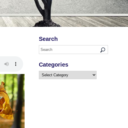
Search
Categories
Categories