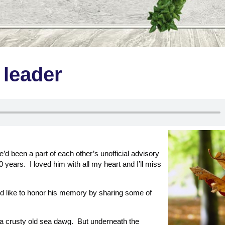
e leader
’d been a part of each other’s unofficial advisory
0 years. I loved him with all my heart and I’ll miss
’d like to honor his memory by sharing some of
a crusty old sea dawg. But underneath the