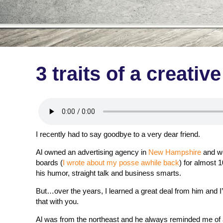
3 traits of a creativ
I recently had to say goodbye to a very dear friend.
Al owned an advertising agency in
New Hampshire
and we
boards (
I wrote about my posse awhile back
) for almost 1
his humor, straight talk and business smarts.
But…over the years, I learned a great deal from him and I
that with you.
Al was from the northeast and he always reminded me of 