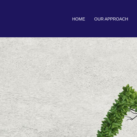
HOME
OUR APPROACH