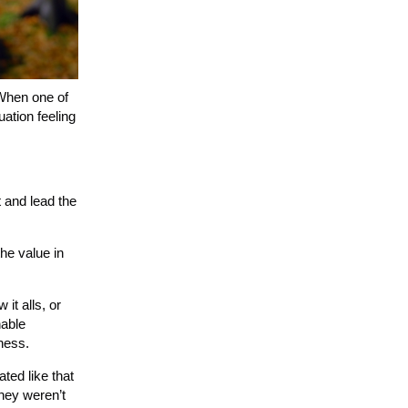
 When one of
ation feeling
 and lead the
the value in
 it alls, or
nable
iness.
ted like that
They weren’t