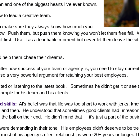
 and one of the biggest hearts I’ve ever known.
w to lead a creative team.
hen make sure they always know how much you
grow. Push them, but push them knowing you won’t let them free fall.
irst. Use it as a teachable moment but never let them leave the situ
nd help them chase their dreams.
er how successful your team or agency is, you need to stay current
also a very powerful argument for retaining your best employees.
ted or listening to the latest book. Sometimes he didn’t get it or see 
xample for his team and his clients.
 skills:
Al’s belief was that life was too short to work with jerks, know
w and then. He understood that sometimes good clients had unreaso
he ball on their end. He didn’t mind that — it’s just a part of the bus
 were demanding in their tone. His employees didn’t deserve to be trea
 most of his agency’s client relationships were 20+ years or longer. 