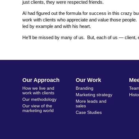
just clients, they were respected friends.
Al had figured out the formula for success in this crazy 
work with clients who appreciate and value those people.
led by example and with his heart.
He’ll be missed by many of us. But, each of us — client, em
Our Approach
Our Work
Me
How we live and
Branding
Team
work with clients
Marketing strategy
Hist
Our methodology
More leads and
Our view of the
sales
marketing world
Case Studies