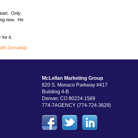
heart. Only
hing new. He
for it.
McLellan Marketing Group
820 S. Monaco Parkway #417
Building 4-B
Denver, CO 80224-1569
774-7AGENCY (774-724-3629)