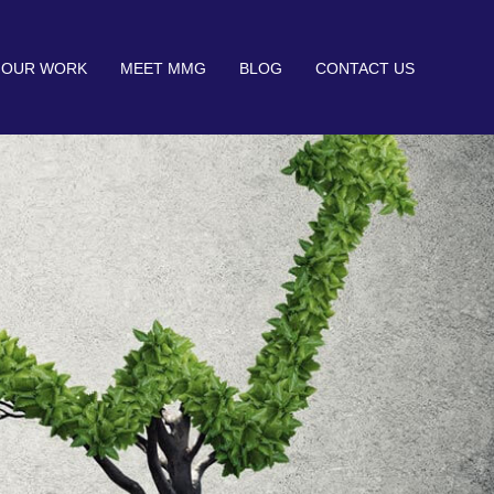
OUR WORK
MEET MMG
BLOG
CONTACT US