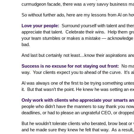
curmudgeon facade, there was a very savvy business man
So without further ado, here are my lessons from Al on ho
Love your people:
Surround yourself with talent and t
appreciate that talent. Celebrate their wins. Help them 
your team stumbles or makes a mistake — acknowledge it f
bad.
And last but certainly not least…know their aspirations a
Success is no excuse for not staying out front:
No matt
way. Your clients expect you to ahead of the curve. It’s 
Al was always one of the first to be trying something untes
it. But that wasn’t the point. He knew he was setting an e
Only work with clients who appreciate your smarts and
people who didn’t have the manners to say thank you no
deadlines, or had to please an ungrateful CEO, or dropped t
But he wouldn’t tolerate clients who berated, brow beat or
and he made sure they knew he felt that way. As a result,