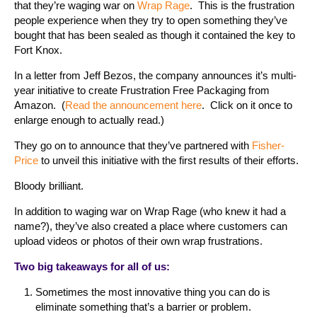
that they’re waging war on
Wrap Rage
. This is the frustration
people experience when they try to open something they’ve
bought that has been sealed as though it contained the key to
Fort Knox.
In a letter from Jeff Bezos, the company announces it’s multi-
year initiative to create Frustration Free Packaging from
Amazon. (
Read the announcement here
. Click on it once to
enlarge enough to actually read.)
They go on to announce that they’ve partnered with
Fisher-
Price
to unveil this initiative with the first results of their efforts.
Bloody brilliant.
In addition to waging war on Wrap Rage (who knew it had a
name?), they’ve also created a place where customers can
upload videos or photos of their own wrap frustrations.
Two big takeaways for all of us:
Sometimes the most innovative thing you can do is
eliminate something that’s a barrier or problem.