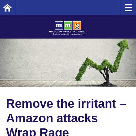
Home
Remove the irritant –
Amazon attacks
Wrap Rage