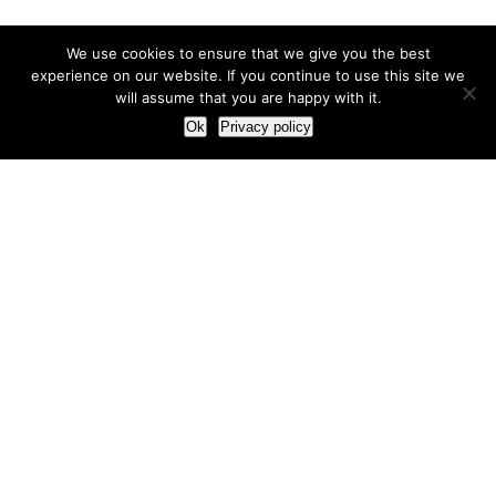
We use cookies to ensure that we give you the best
experience on our website. If you continue to use this site we
will assume that you are happy with it.
Ok
Privacy policy
Our Approach
How we live and work with clients
Our methodology
Our view of the marketing world
Our Work
Branding