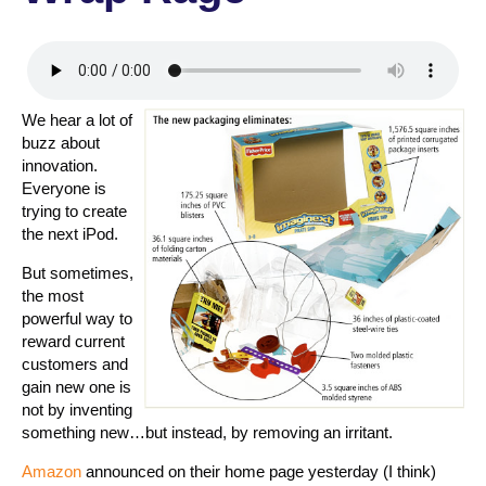
We hear a lot of
buzz about
innovation.
Everyone is
trying to create
the next iPod.
But sometimes,
the most
powerful way to
reward current
customers and
gain new one is
not by inventing
something new…but instead, by removing an irritant.
Amazon
announced on their home page yesterday (I think)