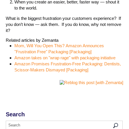
When you create an easier, better, faster way — shout it
to the world.
What is the biggest frustration your customers experience? If
you don’t know — ask them. If you do know, why not remove
it?
Related articles by Zemanta
Mom, Will You Open This? Amazon Announces
"Frustration Free" Packaging [Packaging]
Amazon takes on "wrap rage" with packaging initiative
Amazon Promises Frustration-Free Packaging: Dentists,
Scissor-Makers Dismayed [Packaging]
Search