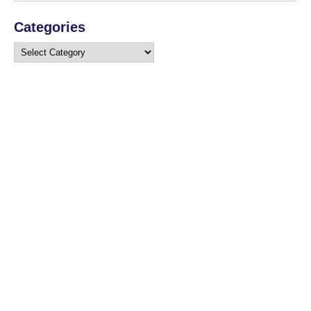
Categories
Categories