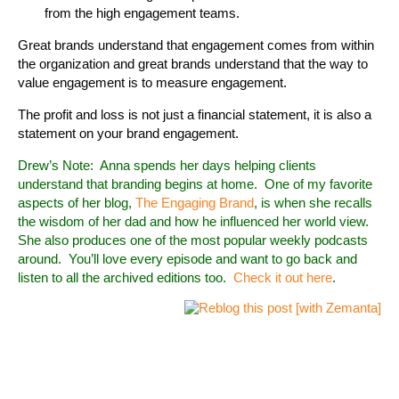
from the high engagement teams.
Great brands understand that engagement comes from within
the organization and great brands understand that the way to
value engagement is to measure engagement.
The profit and loss is not just a financial statement, it is also a
statement on your brand engagement.
Drew’s Note: Anna spends her days helping clients
understand that branding begins at home. One of my favorite
aspects of her blog,
The Engaging Brand
, is when she recalls
the wisdom of her dad and how he influenced her world view.
She also produces one of the most popular weekly podcasts
around. You’ll love every episode and want to go back and
listen to all the archived editions too.
Check it out here
.