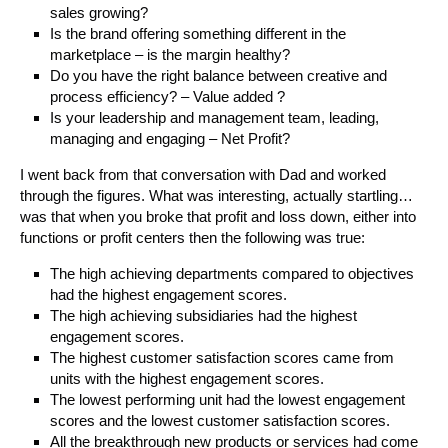
sales growing?
Is the brand offering something different in the
marketplace – is the margin healthy?
Do you have the right balance between creative and
process efficiency? – Value added ?
Is your leadership and management team, leading,
managing and engaging – Net Profit?
I went back from that conversation with Dad and worked
through the figures. What was interesting, actually startling…
was that when you broke that profit and loss down, either into
functions or profit centers then the following was true:
The high achieving departments compared to objectives
had the highest engagement scores.
The high achieving subsidiaries had the highest
engagement scores.
The highest customer satisfaction scores came from
units with the highest engagement scores.
The lowest performing unit had the lowest engagement
scores and the lowest customer satisfaction scores.
All the breakthrough new products or services had come