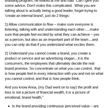
branding program, he looked at me and said "Can I give you
some advice. Don’t make this complicated. What you are
talking about is actually being a good leader, forget trying to
‘create an internal brand’, just do 2 things:
1) Allow communication to flow – make sure everyone is
listening, talking with and understanding each other…..make
sure that people feel excited by what they can achieve – yes
as a person, but also as an important part of the team…and
you can only do that if you understand what excites them.
2) Understand you cannot create a brand, you create a
product or service and an advertising slogan…it is the
consumers, the employees that ultimately decide the real
brand promise. So concentrate on what you can control, that
is how people feel in every interaction with you and not on what
you cannot control, and that is how people think.
And you know Anna, (my Dad went on to say) the profit and
loss is not a picture of financial wealth, it is a picture of
emotional, brand health."
Is the brand providing continuous perceived value – are