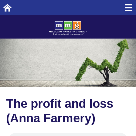
Home
The profit and loss
(Anna Farmery)