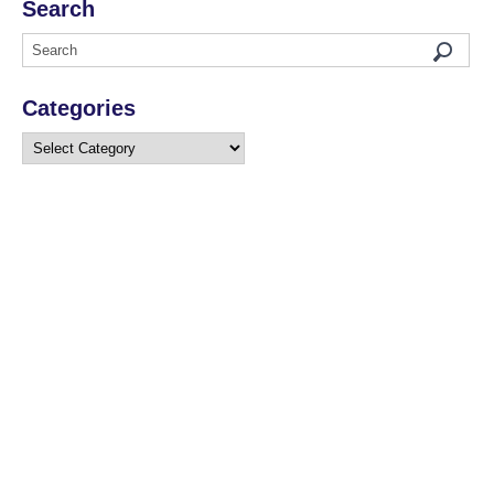
Search
Categories
Categories