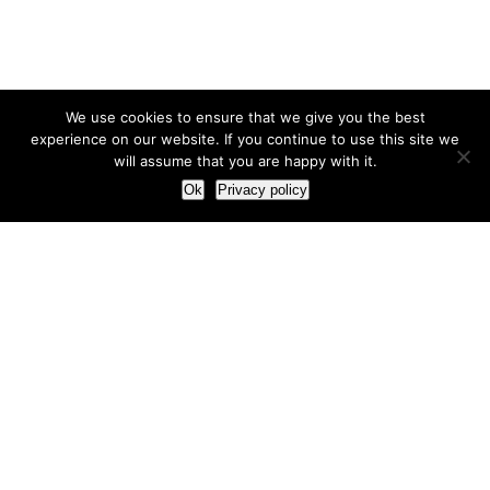
We use cookies to ensure that we give you the best
experience on our website. If you continue to use this site we
will assume that you are happy with it.
Ok
Privacy policy
Our Approach
How we live and work with clients
Our methodology
Our view of the marketing world