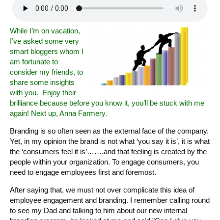
While I’m on vacation,
I’ve asked some very
smart bloggers whom I
am fortunate to
consider my friends, to
share some insights
with you. Enjoy their
brilliance because before you know it, you’ll be stuck with me
again! Next up, Anna Farmery.
Branding is so often seen as the external face of the company.
Yet, in my opinion the brand is not what ‘you say it is’, it is what
the ‘consumers feel it is’…….and that feeling is created by the
people within your organization. To engage consumers, you
need to engage employees first and foremost.
After saying that, we must not over complicate this idea of
employee engagement and branding. I remember calling round
to see my Dad and talking to him about our new internal