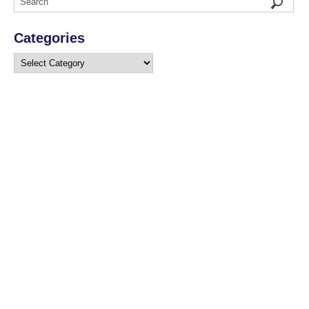
Categories
Categories