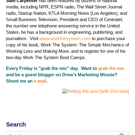
Sam Carpenter
has been featured by dozens of national
media, including NPR, ESPN radio, The Wall Street Journal
radio, Startup Nation, KTLA Morning News (Los Angeles), and
Small Business Television. President and CEO of Centratel,
the number one telephone answering service in the United
States, he has a background in engineering, publishing, and
journalism. Visit
www.workthesystem.com
to purchase your
copy of his book, Work The System: The Simple Mechanics of
Working Less and Making More, and to register for one of his
two-day Work The System Boot Camps.
Every Friday is "grab the mic" day. Want to
grab the mic
and be a guest blogger on Drew’s Marketing Minute?
Shoot me an
e-mail
.
Search