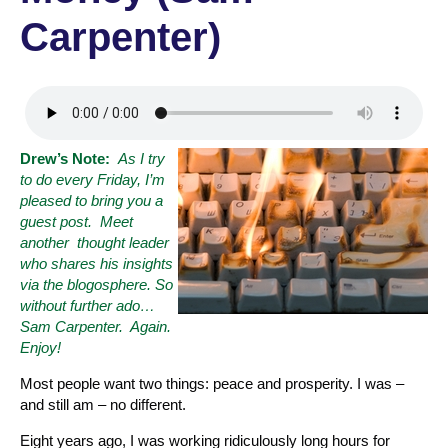
Carpenter)
Drew’s Note:
As I try
to do every Friday, I’m
pleased to bring you a
guest post. Meet
another thought leader
who shares his insights
via the blogosphere. So
without further ado
…
Sam Carpenter. Again.
Enjoy!
Most people want two things: peace and prosperity. I was –
and still am – no different.
Eight years ago, I was working ridiculously long hours for