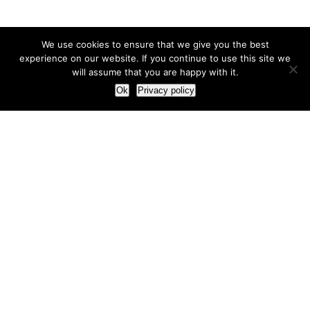
We use cookies to ensure that we give you the best
experience on our website. If you continue to use this site we
will assume that you are happy with it.
Ok
Privacy policy
Our Approach
How we live and work with clients
Our methodology
Our view of the marketing world
Our Work
Branding