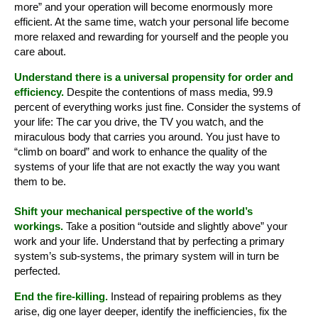
more” and your operation will become enormously more
efficient. At the same time, watch your personal life become
more relaxed and rewarding for yourself and the people you
care about.
Understand there is a universal propensity for order and
efficiency.
Despite the contentions of mass media, 99.9
percent of everything works just fine. Consider the systems of
your life: The car you drive, the TV you watch, and the
miraculous body that carries you around. You just have to
“climb on board” and work to enhance the quality of the
systems of your life that are not exactly the way you want
them to be.
Shift your mechanical perspective of the world’s
workings.
Take a position “outside and slightly above” your
work and your life. Understand that by perfecting a primary
system’s sub-systems, the primary system will in turn be
perfected.
End the fire-killing.
Instead of repairing problems as they
arise, dig one layer deeper, identify the inefficiencies, fix the