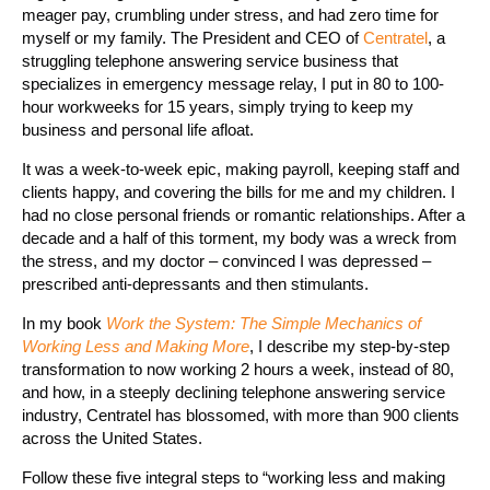
meager pay, crumbling under stress, and had zero time for
myself or my family. The President and CEO of
Centratel
, a
struggling telephone answering service business that
specializes in emergency message relay, I put in 80 to 100-
hour workweeks for 15 years, simply trying to keep my
business and personal life afloat.
It was a week-to-week epic, making payroll, keeping staff and
clients happy, and covering the bills for me and my children. I
had no close personal friends or romantic relationships. After a
decade and a half of this torment, my body was a wreck from
the stress, and my doctor – convinced I was depressed –
prescribed anti-depressants and then stimulants.
In my book
Work the System: The Simple Mechanics of
Working Less and Making More
, I describe my step-by-step
transformation to now working 2 hours a week, instead of 80,
and how, in a steeply declining telephone answering service
industry, Centratel has blossomed, with more than 900 clients
across the United States.
Follow these five integral steps to “working less and making