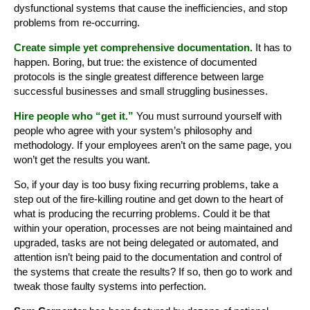
dysfunctional systems that cause the inefficiencies, and stop
problems from re-occurring.
Create simple yet comprehensive documentation.
It has to
happen. Boring, but true: the existence of documented
protocols is the single greatest difference between large
successful businesses and small struggling businesses.
Hire people who “get it.”
You must surround yourself with
people who agree with your system’s philosophy and
methodology. If your employees aren’t on the same page, you
won’t get the results you want.
So, if your day is too busy fixing recurring problems, take a
step out of the fire-killing routine and get down to the heart of
what is producing the recurring problems. Could it be that
within your operation, processes are not being maintained and
upgraded, tasks are not being delegated or automated, and
attention isn’t being paid to the documentation and control of
the systems that create the results? If so, then go to work and
tweak those faulty systems into perfection.