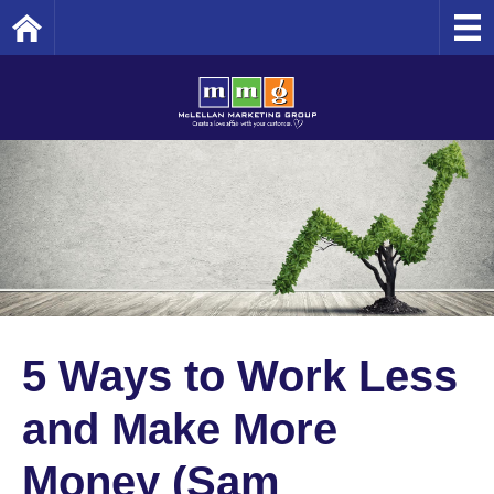
Home
5 Ways to Work Less
and Make More
Money (Sam