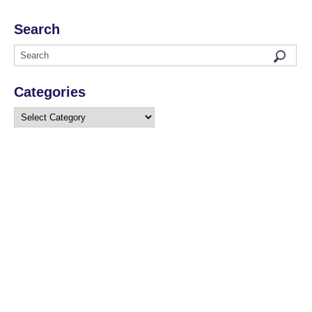
Search
Categories
Categories