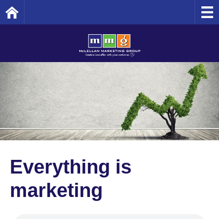
Home
Everything is
marketing