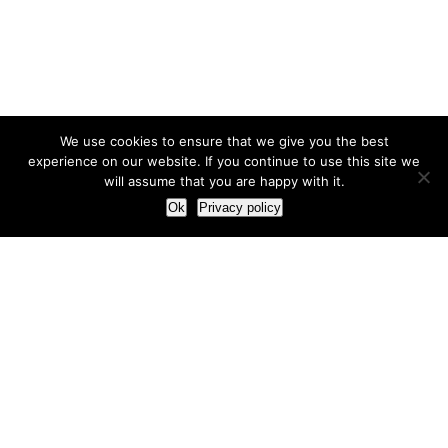
We use cookies to ensure that we give you the best
experience on our website. If you continue to use this site we
will assume that you are happy with it.
Ok
Privacy policy
Our Approach
How we live and work with clients
Our methodology