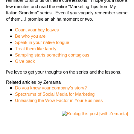
reminder to all of us of these core lessons. I hope you’ll take a
few minutes and read the entire "Marketing Tips from My
Italian Grandma" series. Even if you vaguely remember some
of them…I promise an ah ha moment or two.
Count your bay leaves
Be who you are
Speak in your native tongue
Treat them like family
Sampling starts something contagious
Give back
I’ve love to get your thoughts on the series and the lessons.
Related articles by Zemanta
Do you know your company’s story?
Spectrums of Social Media for Marketing
Unleashing the Wow Factor in Your Business