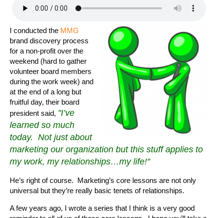
I conducted the
MMG
brand discovery process
for a non-profit over the
weekend (hard to gather
volunteer board members
during the work week) and
at the end of a long but
fruitful day, their board
"I’ve
president said,
learned so much
today. Not just about
marketing our organization but this stuff applies to
my work, my relationships…my life!"
He’s right of course. Marketing’s core lessons are not only
universal but they’re really basic tenets of relationships.
A few years ago, I wrote a series that I think is a very good