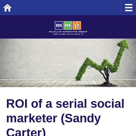
Home
ROI of a serial social
marketer (Sandy
Carter)