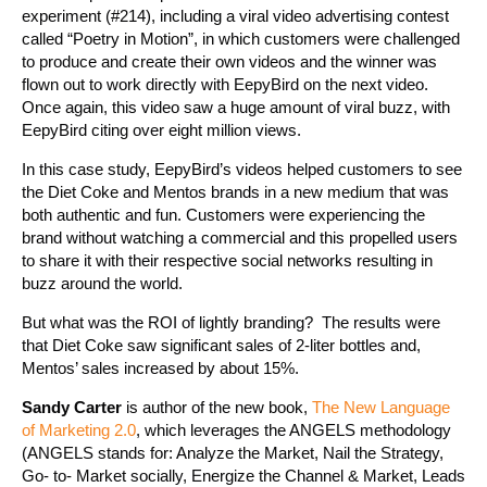
experiment (#214), including a viral video advertising contest
called “Poetry in Motion”, in which customers were challenged
to produce and create their own videos and the winner was
flown out to work directly with EepyBird on the next video.
Once again, this video saw a huge amount of viral buzz, with
EepyBird citing over eight million views.
In this case study, EepyBird’s videos helped customers to see
the Diet Coke and Mentos brands in a new medium that was
both authentic and fun. Customers were experiencing the
brand without watching a commercial and this propelled users
to share it with their respective social networks resulting in
buzz around the world.
But what was the ROI of lightly branding? The results were
that Diet Coke saw significant sales of 2-liter bottles and,
Mentos’ sales increased by about 15%.
Sandy Carter
is author of the new book,
The New Language
of Marketing 2.0
, which leverages the ANGELS methodology
(ANGELS stands for: Analyze the Market, Nail the Strategy,
Go- to- Market socially, Energize the Channel & Market, Leads