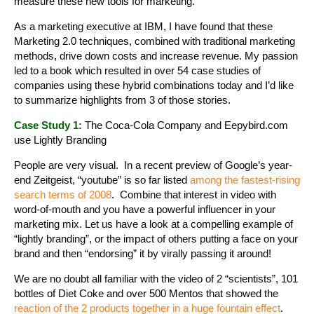
measure these new tools for marketing.
As a marketing executive at IBM, I have found that these
Marketing 2.0 techniques, combined with traditional marketing
methods, drive down costs and increase revenue. My passion
led to a book which resulted in over 54 case studies of
companies using these hybrid combinations today and I’d like
to summarize highlights from 3 of those stories.
Case Study 1:
The Coca-Cola Company and Eepybird.com
use Lightly Branding
People are very visual. In a recent preview of Google’s year-
end Zeitgeist, “youtube” is so far listed
among the fastest-rising
search terms of 2008
. Combine that interest in video with
word-of-mouth and you have a powerful influencer in your
marketing mix. Let us have a look at a compelling example of
“lightly branding”, or the impact of others putting a face on your
brand and then “endorsing” it by virally passing it around!
We are no doubt all familiar with the video of 2 “scientists”, 101
bottles of Diet Coke and over 500 Mentos that showed the
reaction of the 2 products together in a huge fountain effect
.