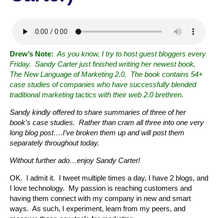
Drew’s Note:
As you know, I try to host guest bloggers every
Friday. Sandy Carter just finished writing her newest book,
The New Language of Marketing 2.0. The book contains 54+
case studies of companies who have successfully blended
traditional marketing tactics with their web 2.0 brethren.
Sandy kindly offered to share summaries of three of her
book’s case studies. Rather than cram all three into one very
long blog post….I’ve broken them up and will post them
separately throughout today.
Without further ado…enjoy Sandy Carter!
OK. I admit it. I tweet multiple times a day, I have 2 blogs, and
I love technology. My passion is reaching customers and
having them connect with my company in new and smart
ways. As such, I experiment, learn from my peers, and