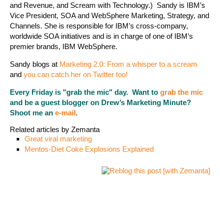
and Revenue, and Scream with Technology.) Sandy is IBM’s
Vice President, SOA and WebSphere Marketing, Strategy, and
Channels. She is responsible for IBM’s cross-company,
worldwide SOA initiatives and is in charge of one of IBM’s
premier brands, IBM WebSphere.
Sandy blogs at
Marketing 2.0: From a whisper to a scream
and
you can catch her on Twitter too!
Every Friday is "grab the mic" day. Want to
grab the mic
and be a guest blogger on Drew’s Marketing Minute?
Shoot me an
e-mail
.
Related articles by Zemanta
Great viral marketing
Mentos-Diet Coke Explosions Explained