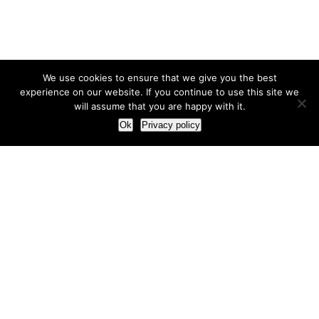
We use cookies to ensure that we give you the best
experience on our website. If you continue to use this site we
will assume that you are happy with it.
Ok
Privacy policy
Our Approach
How we live and work with clients
Our methodology
Our view of the marketing world