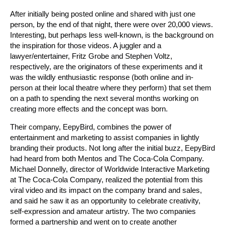
After initially being posted online and shared with just one
person, by the end of that night, there were over 20,000 views.
Interesting, but perhaps less well-known, is the background on
the inspiration for those videos. A juggler and a
lawyer/entertainer, Fritz Grobe and Stephen Voltz,
respectively, are the originators of these experiments and it
was the wildly enthusiastic response (both online and in-
person at their local theatre where they perform) that set them
on a path to spending the next several months working on
creating more effects and the concept was born.
Their company, EepyBird, combines the power of
entertainment and marketing to assist companies in lightly
branding their products. Not long after the initial buzz, EepyBird
had heard from both Mentos and The Coca-Cola Company.
Michael Donnelly, director of Worldwide Interactive Marketing
at The Coca-Cola Company, realized the potential from this
viral video and its impact on the company brand and sales,
and said he saw it as an opportunity to celebrate creativity,
self-expression and amateur artistry. The two companies
formed a partnership and went on to create another