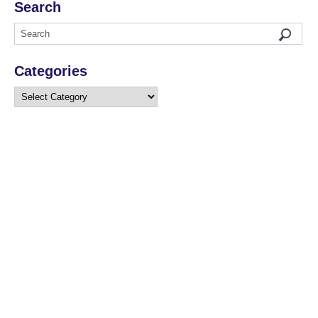
Search
Categories
Categories