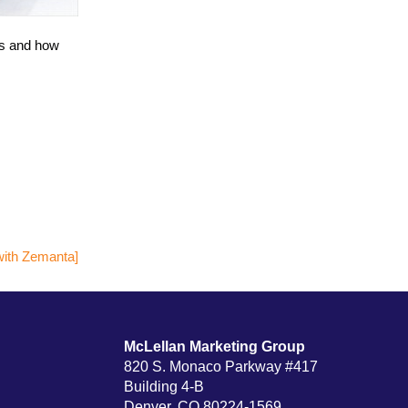
ks and how
McLellan Marketing Group
820 S. Monaco Parkway #417
Building 4-B
Denver, CO 80224-1569