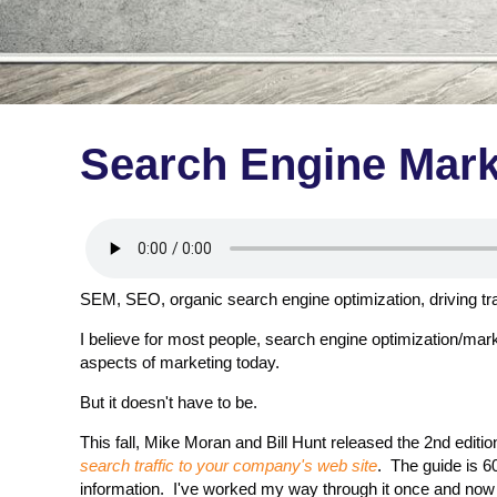
Search Engine Mark
SEM, SEO, organic search engine optimization, driving traff
I believe for most people, search engine optimization/mar
aspects of marketing today.
But it doesn't have to be.
This fall, Mike Moran and Bill Hunt released the 2nd editio
search traffic to your company's web site
. The guide is 6
information. I've worked my way through it once and now