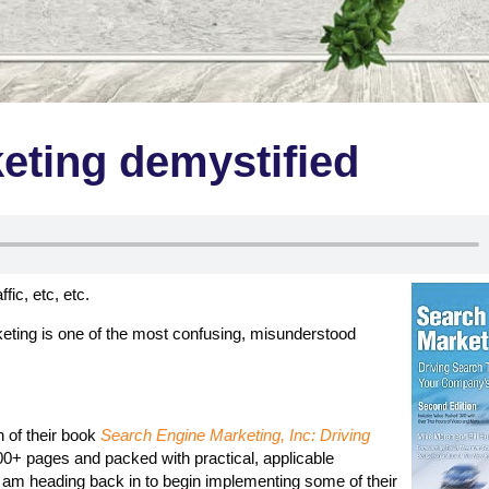
eting demystified
ic, etc, etc.
keting is one of the most confusing, misunderstood
n of their book
Search Engine Marketing, Inc: Driving
00+ pages and packed with practical, applicable
 am heading back in to begin implementing some of their