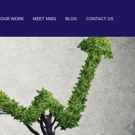
OUR WORK
MEET MMG
BLOG
CONTACT US