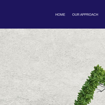
HOME
OUR APPROACH