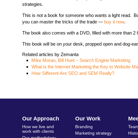
strategies.
This is not a book for someone who wants a light read. B
you can master the tricks of the trade —
buy it now
.
The book also comes with a DVD, filled with more than 2 ho
This book will be on your desk, propped open and dog-eare
Related articles by Zemanta
Mike Moran, Bill Hunt – Search Engine Marketing
What is the Internet Marketing the Key to Website M
How Sifferent Are SEO and SEM Really?
Our Approach
Our Work
Me
How we live and
Branding
Team
work with clients
Marketing strategy
Hist
Our methodology