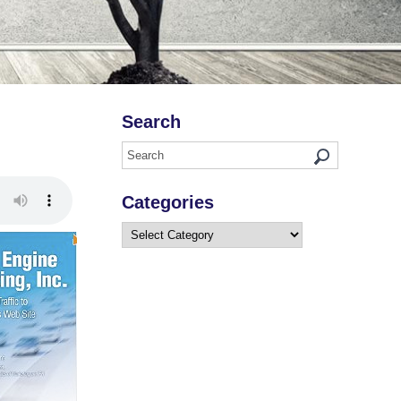
Search
Categories
Categories