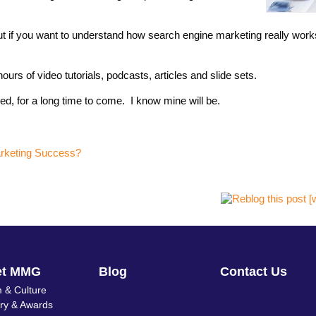
ut if you want to understand how search engine marketing really wor
urs of video tutorials, podcasts, articles and slide sets.
d, for a long time to come. I know mine will be.
arketing Success?
et MMG
Blog
Contact Us
 & Culture
ory & Awards