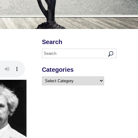
Search
Categories
Categories