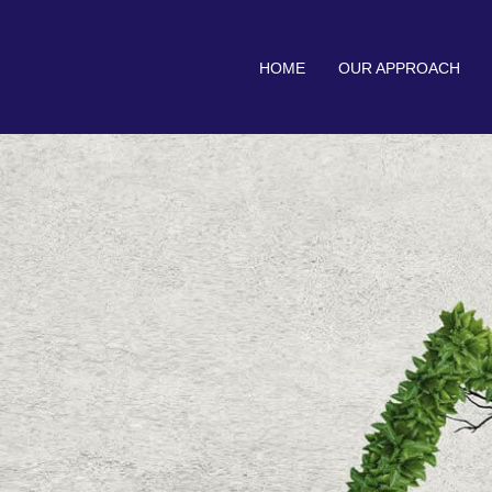
HOME
OUR APPROACH