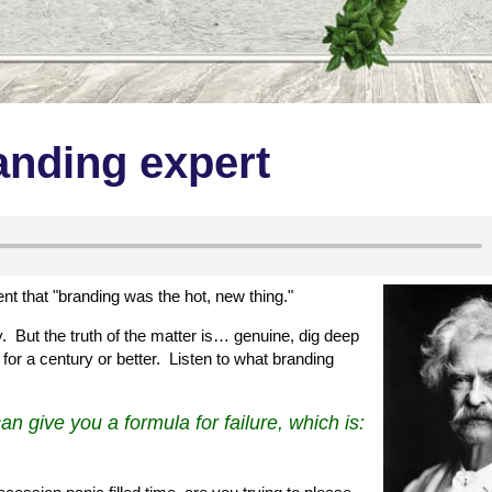
nding expert
 that "branding was the hot, new thing."
y. But the truth of the matter is… genuine, dig deep
for a century or better. Listen to what branding
an give you a formula for failure, which is: