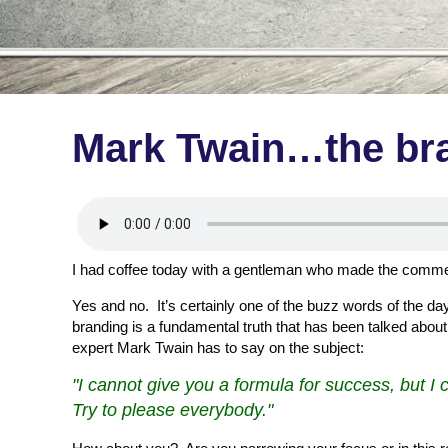
Mark Twain…the bra
I had coffee today with a gentleman who made the comment
Yes and no. It’s certainly one of the buzz words of the da
branding is a fundamental truth that has been talked about 
expert Mark Twain has to say on the subject:
"I cannot give you a formula for success, but I c
Try to please everybody."