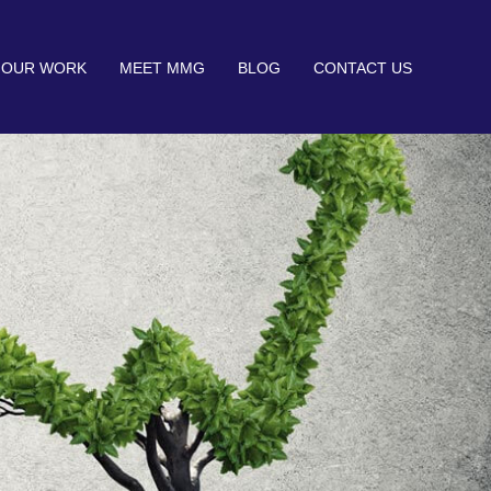
OUR WORK
MEET MMG
BLOG
CONTACT US