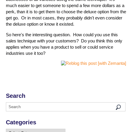
much easier to get someone to spend a few more dollars as a
perk, than it is to get them to choose the deluxe option from the
get go. Or in most cases, they probably didn't even consider
the deluxe option or know it existed.
So here's the interesting question. How could you use this
sales technique with your customers? Do you think this only
applies when you have a product to sell or could service
industries use it too?
Search
Categories
Categories