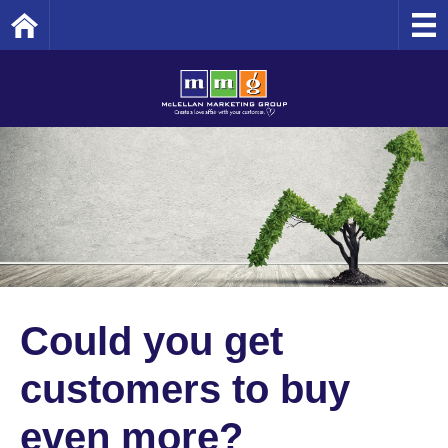
Home
Could you get
customers to buy
even more?