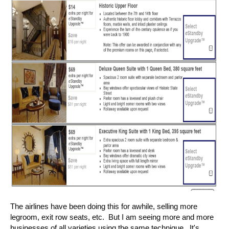
The airlines have been doing this for awhile, selling more
legroom, exit row seats, etc. But I am seeing more and more
businesses of all varieties using the same technique. It's