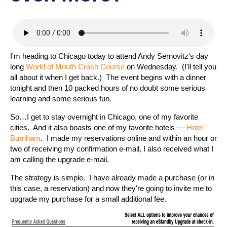
I'm heading to Chicago today to attend Andy Sernovitz's day
long
World of Mouth Crash Course
on Wednesday. (I'll tell you
all about it when I get back.) The event begins with a dinner
tonight and then 10 packed hours of no doubt some serious
learning and some serious fun.
So…I get to stay overnight in Chicago, one of my favorite
cities. And it also boasts one of my favorite hotels —
Hotel
Burnham
. I made my reservations online and within an hour or
two of receiving my confirmation e-mail, I also received what I
am calling the upgrade e-mail.
The strategy is simple. I have already made a purchase (or in
this case, a reservation) and now they're going to invite me to
upgrade my purchase for a small additional fee.