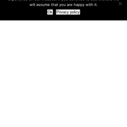
will assume that you are happy with it.
Ok
Privacy policy
Our Approach
How we live and work with clients
Our methodology
Our view of the marketing world
Our Work
Branding
Marketing strategy
More leads and sales