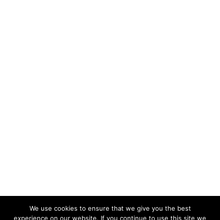
We use cookies to ensure that we give you the best
experience on our website. If you continue to use this site we