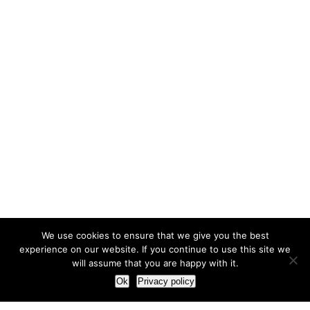
We use cookies to ensure that we give you the best
experience on our website. If you continue to use this site we
will assume that you are happy with it.
Ok
Privacy policy