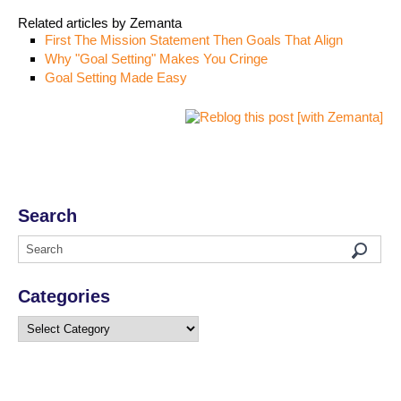
Related articles by Zemanta
First The Mission Statement Then Goals That Align
Why "Goal Setting" Makes You Cringe
Goal Setting Made Easy
Search
Categories
Categories