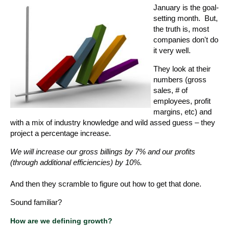
January is the goal-
setting month. But,
the truth is, most
companies don't do
it very well.
They look at their
numbers (gross
sales, # of
employees, profit
margins, etc) and
with a mix of industry knowledge and wild assed guess – they
project a percentage increase.
We will increase our gross billings by 7% and our profits
(through additional efficiencies) by 10%.
And then they scramble to figure out how to get that done.
Sound familiar?
How are we defining growth?