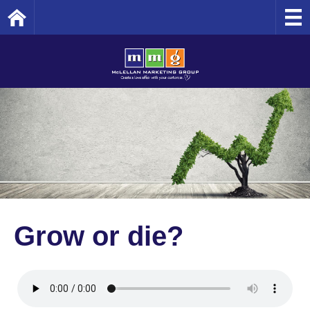
Home
Grow or die?