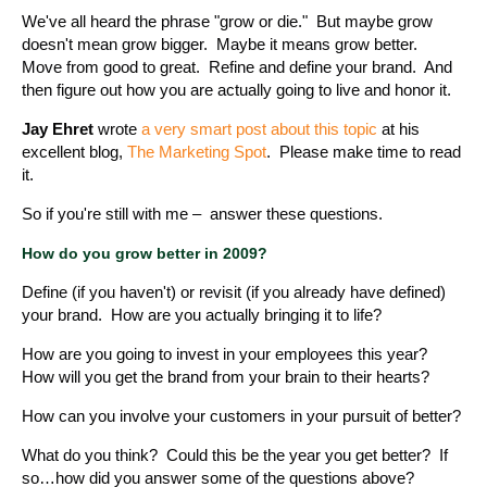
We've all heard the phrase "grow or die." But maybe grow
doesn't mean grow bigger. Maybe it means grow better.
Move from good to great. Refine and define your brand. And
then figure out how you are actually going to live and honor it.
Jay Ehret
wrote
a very smart post about this topic
at his
excellent blog,
The Marketing Spot
. Please make time to read
it.
So if you're still with me – answer these questions.
How do you grow better in 2009?
Define (if you haven't) or revisit (if you already have defined)
your brand. How are you actually bringing it to life?
How are you going to invest in your employees this year?
How will you get the brand from your brain to their hearts?
How can you involve your customers in your pursuit of better?
What do you think? Could this be the year you get better? If
so…how did you answer some of the questions above?