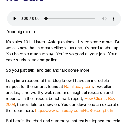
Your big mouth.
It's sales 101. Listen. Ask questions. Listen some more. But
we all know that in most selling situations, it's hard to shut up.
You have so much to say. You're so good at your job. Your
case study is so compelling.
So you just talk, and talk and talk some more.
Long time readers of this blog know I have an incredible
respect for the smarts found at
RainToday.com
.
Excellent
articles, time-worthy webinars and insightful research and
reports. In their recent benchmark report,
How Clients Buy
2009
, there's lots to chew on. You can download an excerpt of
the report here:
http://www.raintoday.com/HCBexcerpt.cfm
.
But here's the chart and summary that really stopped me cold.