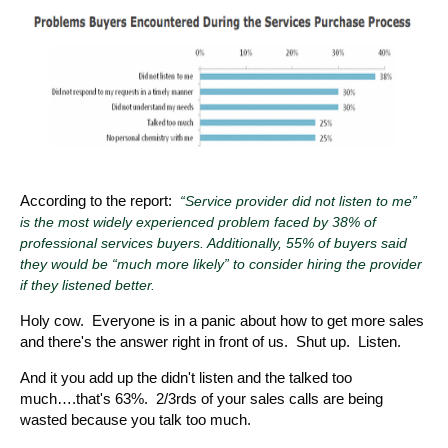
According to the report:
“Service provider did not listen to me”
is the most widely experienced problem faced by 38% of
professional services buyers. Additionally, 55% of buyers said
they would be “much more likely” to consider hiring the provider
if they listened better.
Holy cow. Everyone is in a panic about how to get more sales
and there's the answer right in front of us. Shut up. Listen.
And it you add up the didn't listen and the talked too
much….that's 63%. 2/3rds of your sales calls are being
wasted because you talk too much.