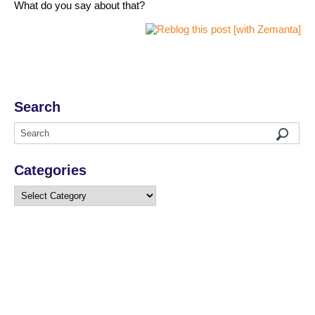
What do you say about that?
Search
Categories
Categories