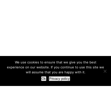
We use cookies to ensure that we give you the best
experience on our website. If you continue to use this site we
will assume that you are happy with it.
Ok
Privacy policy