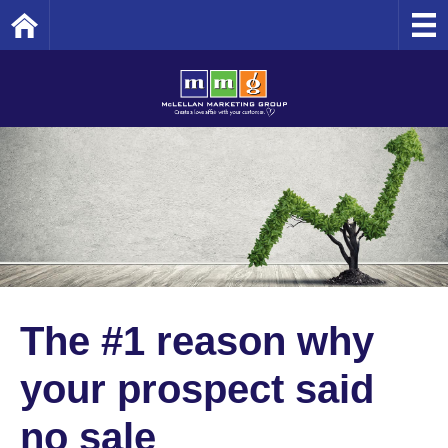
Home
The #1 reason why
your prospect said
no sale