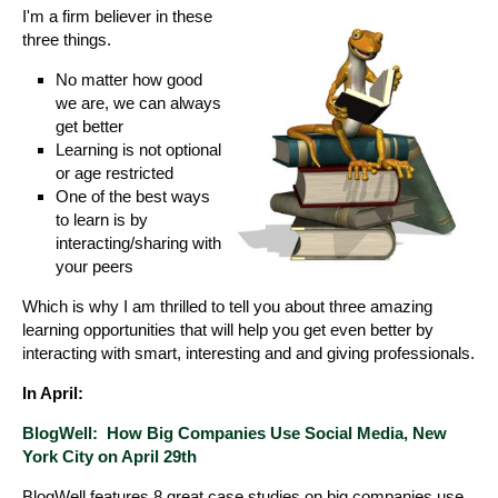
I'm a firm believer in these
three things.
No matter how good
we are, we can always
get better
Learning is not optional
or age restricted
One of the best ways
to learn is by
interacting/sharing with
your peers
Which is why I am thrilled to tell you about three amazing
learning opportunities that will help you get even better by
interacting with smart, interesting and and giving professionals.
In April:
BlogWell: How Big Companies Use Social Media, New
York City on April 29th
BlogWell features 8 great case studies on big companies use