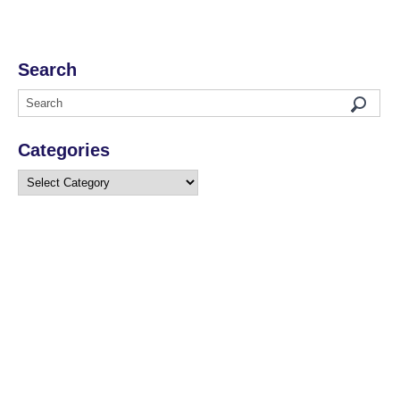
Search
Categories
Categories