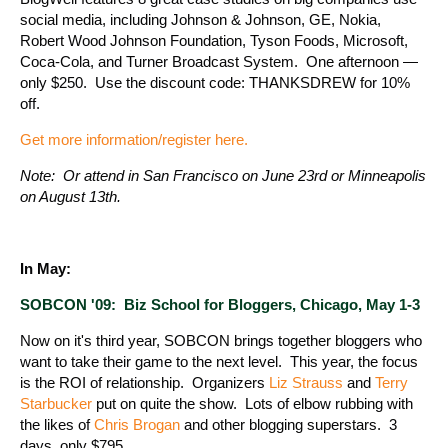
social media, including Johnson & Johnson, GE, Nokia,
Robert Wood Johnson Foundation, Tyson Foods, Microsoft,
Coca-Cola, and Turner Broadcast System. One afternoon —
only $250. Use the discount code: THANKSDREW for 10%
off.
Get more information/register here.
Note: Or attend in San Francisco on June 23rd or Minneapolis
on August 13th.
In May:
SOBCON '09: Biz School for Bloggers, Chicago, May 1-3
Now on it's third year, SOBCON brings together bloggers who
want to take their game to the next level. This year, the focus
is the ROI of relationship. Organizers
Liz Strauss
and
Terry
Starbucker
put on quite the show. Lots of elbow rubbing with
the likes of
Chris Brogan
and other blogging superstars. 3
days, only $795.