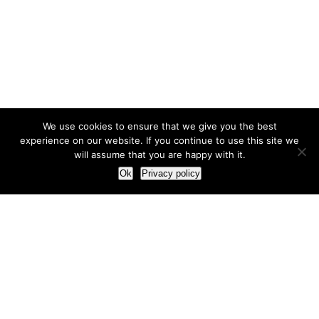
We use cookies to ensure that we give you the best
experience on our website. If you continue to use this site we
will assume that you are happy with it.
Ok
Privacy policy
Our Approach
How we live and work with clients