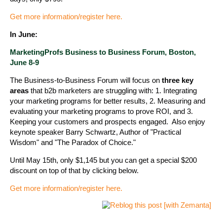
Get more information/register here.
In June:
MarketingProfs Business to Business Forum, Boston,
June 8-9
The Business-to-Business Forum will focus on
three key
areas
that b2b marketers are struggling with: 1. Integrating
your marketing programs for better results, 2. Measuring and
evaluating your marketing programs to prove ROI, and 3.
Keeping your customers and prospects engaged. Also enjoy
keynote speaker Barry Schwartz, Author of "Practical
Wisdom" and "The Paradox of Choice."
Until May 15th, only $1,145 but you can get a special $200
discount on top of that by clicking below.
Get more information/register here.