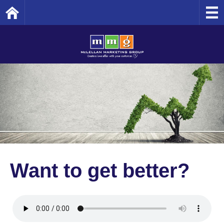
Home
Want to get better?