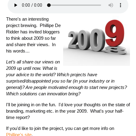
There's an interesting
project brewing. Phillipe De
Ridder has invited bloggers
to think about 2009 so far
and share their views. In
his words…
Let’s all share our views on
2009 up until now. What is
your advice to the world? Which projects have
surprised/disappointed you so far (in your industry or in
general)? Are people motivated enough to start new projects?
Which solutions can innovation bring?
I'll be joining in on the fun. I'd love your thoughts on the state of
branding, marketing etc. in the year 2009. What's your half-
time report?
If you'd like to join the project, you can get more info on
Phillipe's site
.