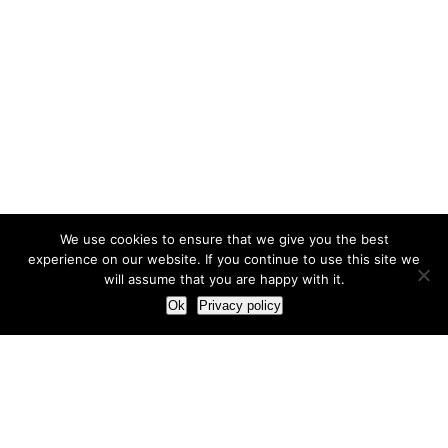
We use cookies to ensure that we give you the best
experience on our website. If you continue to use this site we
will assume that you are happy with it.
Ok
Privacy policy