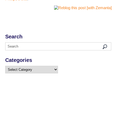
Search
Categories
Categories