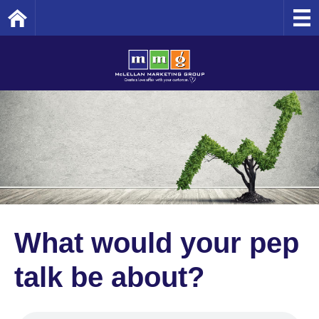
Home
What would your pep
talk be about?