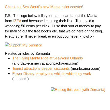
Check out Sea World's new Manta roller coaster
!
P.S. The logo below tells you that I heard about the Manta
from
IZEA
and because I'm using their link, I'll get paid a
whopping 50 cents per click. I use that sort of money to pay
for mailing out the free books etc. that we do here on the blog.
Pretty sure I'll never break even but you never know! ;-}
Related articles by Zemanta
The Flying Manta Ride at SeaWorld Orlando
(affordabledisneyvacationpackages.com)
Tourist attractions deepen discounts
(msnbc.msn.com)
Fewer Disney employees whistle while they work
(cnn.com)