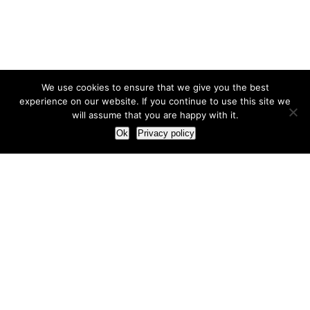
We use cookies to ensure that we give you the best
experience on our website. If you continue to use this site we
will assume that you are happy with it.
Ok
Privacy policy
Our Approach
How we live and work with clients
Our methodology
Our view of the marketing world