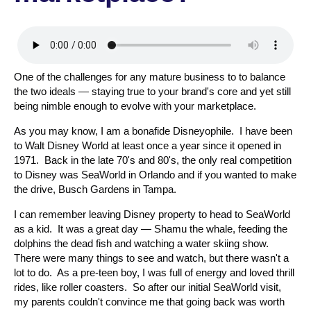
One of the challenges for any mature business to to balance
the two ideals — staying true to your brand's core and yet still
being nimble enough to evolve with your marketplace.
As you may know, I am a bonafide Disneyophile. I have been
to Walt Disney World at least once a year since it opened in
1971. Back in the late 70's and 80's, the only real competition
to Disney was SeaWorld in Orlando and if you wanted to make
the drive, Busch Gardens in Tampa.
I can remember leaving Disney property to head to SeaWorld
as a kid. It was a great day — Shamu the whale, feeding the
dolphins the dead fish and watching a water skiing show.
There were many things to see and watch, but there wasn't a
lot to do. As a pre-teen boy, I was full of energy and loved thrill
rides, like roller coasters. So after our initial SeaWorld visit,
my parents couldn't convince me that going back was worth