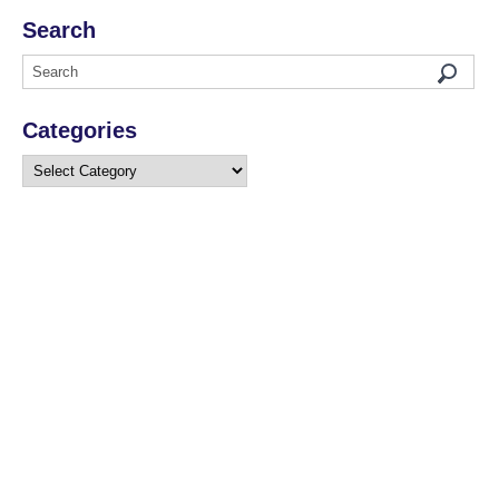
Search
Categories
Categories