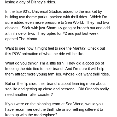
losing a day of Disney's rides.
In the late 90's, Universal Studios added to the market by
building two theme parks, packed with thrill rides. Which I'm
sure added even more pressure to Sea World. They had two
choices. Stick with just Shamu & gang or branch out and add
a thrill ride or two. They opted for #2 and just last week
opened The Manta.
Want to see how it might feel to ride the Manta? Check out
this POV animation of what the ride will be like.
What do you think? I'm a little torn. They did a good job of
keeping the ride tied to their brand. And I'm sure it will help
them attract more young families, whose kids want thrill rides.
But on the flip side, their brand is about learning more about
sea life and getting up close and personal. Did Orlando really
need another roller coaster?
If you were on the planning team at Sea World, would you
have recommended the thrill ride or something different to
keep up with the marketplace?