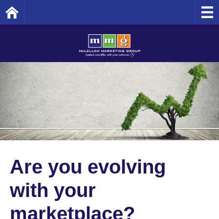
Home
Are you evolving
with your
marketplace?