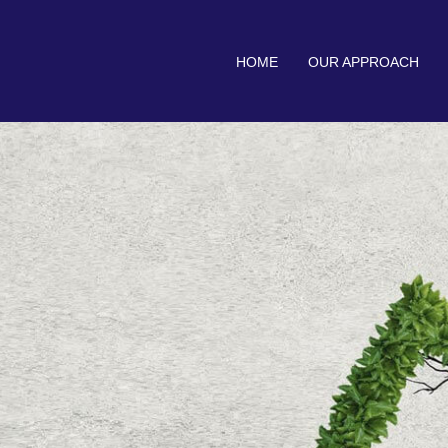
HOME
OUR APPROACH