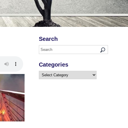
Search
Categories
Categories