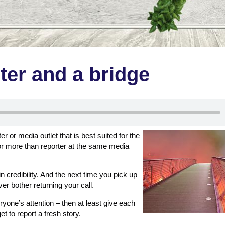
ter and a bridge
er or media outlet that is best suited for the
or more than reporter at the same media
n credibility. And the next time you pick up
er bother returning your call.
ryone’s attention – then at least give each
get to report a fresh story.