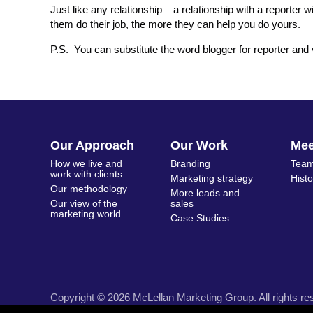
Just like any relationship – a relationship with a reporter
them do their job, the more they can help you do yours.
P.S. You can substitute the word blogger for reporter and 
Our Approach
Our Work
Me
How we live and
Branding
Team
work with clients
Marketing strategy
Hist
Our methodology
More leads and
Our view of the
sales
marketing world
Case Studies
Copyright © 2026 McLellan Marketing Group. All rights re