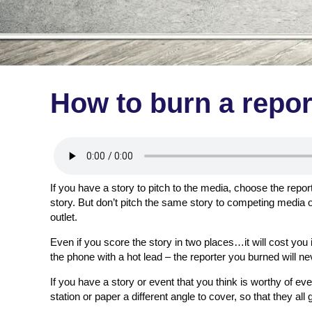
How to burn a repor
If you have a story to pitch to the media, choose the report
story. But don’t pitch the same story to competing media 
outlet.
Even if you score the story in two places…it will cost you i
the phone with a hot lead – the reporter you burned will nev
If you have a story or event that you think is worthy of eve
station or paper a different angle to cover, so that they all 