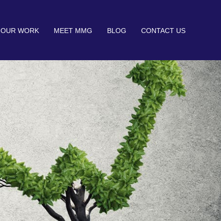
OUR WORK
MEET MMG
BLOG
CONTACT US