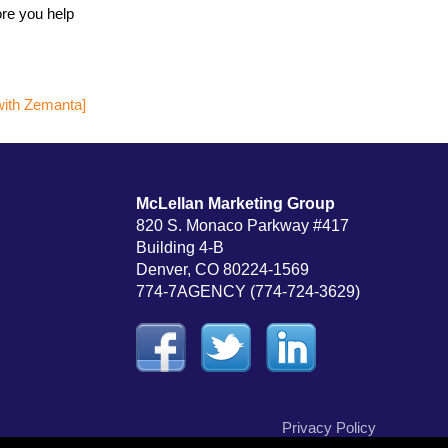
ore you help
McLellan Marketing Group
820 S. Monaco Parkway #417
Building 4-B
Denver, CO 80224-1569
774-7AGENCY (774-724-3629)
Privacy Policy