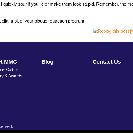
 will quickly sour if you lie or make them look stupid. Remember, the m
voila, a bit of your blogger outreach program!
et MMG
Blog
Contact Us
 & Culture
ory & Awards
served.