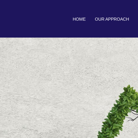
HOME
OUR APPROACH