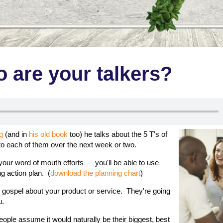
 are your talkers?
g
(and in
his old book
too) he talks about the 5 T's of
nto each of them over the next week or two.
 your word of mouth efforts — you'll be able to use
g action plan. (
download the planning chart
)
 gospel about your product or service. They're going
u.
people assume it would naturally be their biggest, best