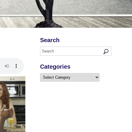
Search
Categories
Categories