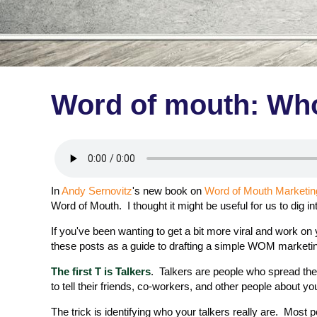
Word of mouth: Who
In
Andy Sernovitz
's new book on
Word of Mouth Marketin
Word of Mouth. I thought it might be useful for us to dig i
If you've been wanting to get a bit more viral and work on
these posts as a guide to drafting a simple WOM marketin
The first T is Talkers
. Talkers are people who spread the
to tell their friends, co-workers, and other people about yo
The trick is identifying who your talkers really are. Most 