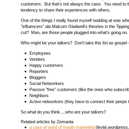
customers. But that's not always the case. You need to 
tendency to share their experiences with others.
One of the things I really found myself nodding at was w
"influencers" ala Malcom Gladwell's theories in the Tippin
cut? Man, are those people plugged into what's going on.
Who might be your talkers? Don't take this list as gospel 
Employees
Vendors
Happy customers
Reporters
Bloggers
Social Networkers
Passive "free" customers (like the ones who subscrib
Neighbors
Active networkers (they have to connect their peeps
So what do you think….who are your talkers?
Related articles by Zemanta
a case of word of mouth marketing
(levite.wordpress