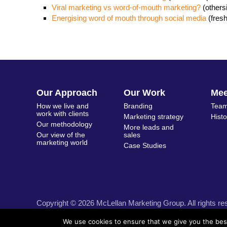
Viral marketing vs word-of-mouth marketing?
(other
Energising word of mouth through social media
(fres
Our Approach
Our Work
Me
How we live and
Branding
Team
work with clients
Marketing strategy
Hist
Our methodology
More leads and
Our view of the
sales
marketing world
Case Studies
Copyright © 2026 McLellan Marketing Group. All rights re
We use cookies to ensure that we give you the best 