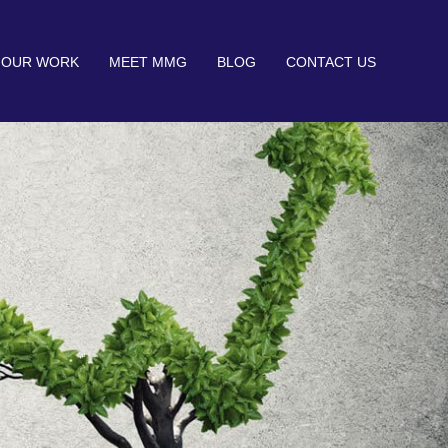
OUR WORK
MEET MMG
BLOG
CONTACT US