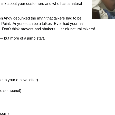
think about your customers and who has a natural
hen Andy debunked the myth that talkers had to be
g Point. Anyone can be a talker. Ever had your hair
 Don't think movers and shakers — think natural talkers!
— but more of a jump start.
e to your e-newsletter)
 to someone!)
.com)