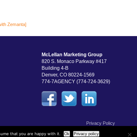
McLellan Marketing Group
820 S. Monaco Parkway #417
Building 4-B
Denver, CO 80224-1569
774-7AGENCY (774-724-3629)
Privacy Policy
sume that you are happy with it.
Ok
Privacy policy