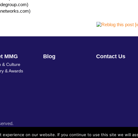
sidegroup.com)
hnetworks.com)
et MMG
Blog
Contact Us
 & Culture
ory & Awards
served.
experience on our website. If you continue to use this site we will as