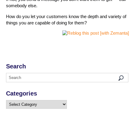
somebody else.
How do you let your customers know the depth and variety of
things you are capable of doing for them?
Search
Categories
Categories