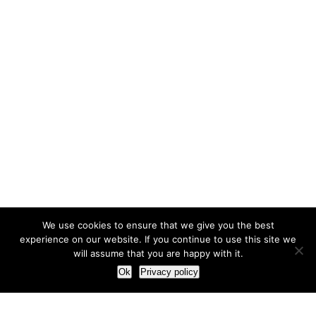
We use cookies to ensure that we give you the best
experience on our website. If you continue to use this site we
will assume that you are happy with it.
Ok
Privacy policy