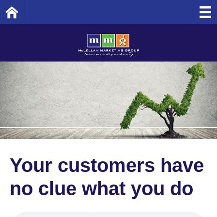
Home
Your customers have
no clue what you do