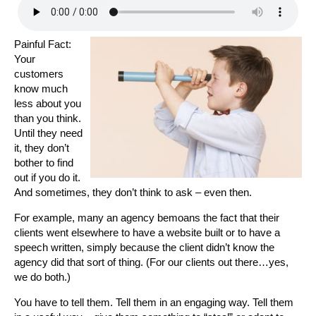
Painful Fact:
Your
customers
know much
less about you
than you think.
Until they need
it, they don’t
bother to find
out if you do it.
And sometimes, they don’t think to ask – even then.
For example, many an agency bemoans the fact that their
clients went elsewhere to have a website built or to have a
speech written, simply because the client didn’t know the
agency did that sort of thing. (For our clients out there…yes,
we do both.)
You have to tell them. Tell them in an engaging way. Tell them