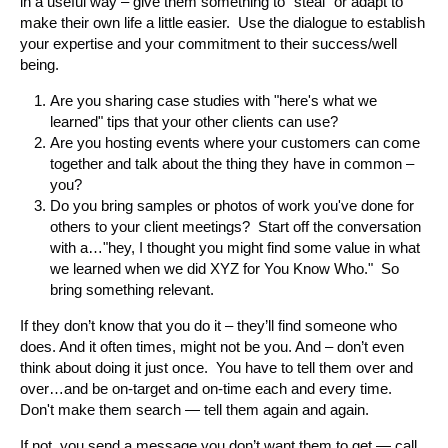
in a useful way – give them something to “steal” or adapt to
make their own life a little easier. Use the dialogue to establish
your expertise and your commitment to their success/well
being.
Are you sharing case studies with "here's what we
learned" tips that your other clients can use?
Are you hosting events where your customers can come
together and talk about the thing they have in common –
you?
Do you bring samples or photos of work you've done for
others to your client meetings? Start off the conversation
with a…"hey, I thought you might find some value in what
we learned when we did XYZ for You Know Who." So
bring something relevant.
If they don’t know that you do it – they’ll find someone who
does. And it often times, might not be you. And – don’t even
think about doing it just once. You have to tell them over and
over…and be on-target and on-time each and every time.
Don't make them search — tell them again and again.
If not, you send a message you don’t want them to get — call