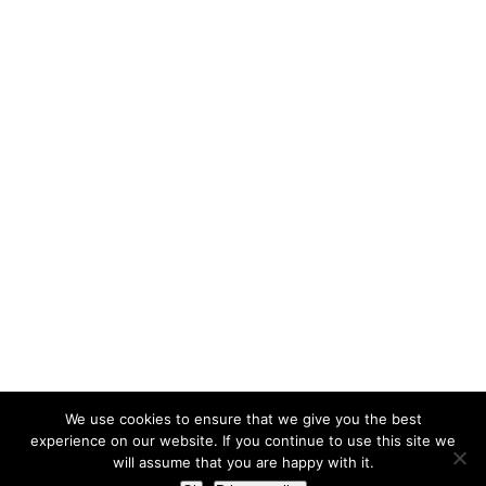
We use cookies to ensure that we give you the best
experience on our website. If you continue to use this site we
will assume that you are happy with it.