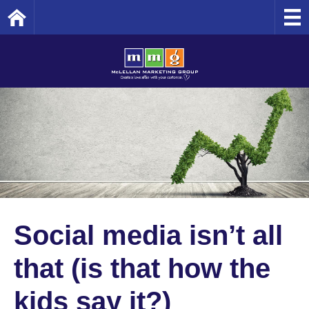
Home
Social media isn’t all
that (is that how the
kids say it?)