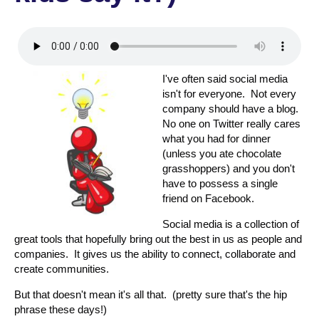
I've often said social media
isn't for everyone. Not every
company should have a blog.
No one on Twitter really cares
what you had for dinner
(unless you ate chocolate
grasshoppers) and you don't
have to possess a single
friend on Facebook.
Social media is a collection of
great tools that hopefully bring out the best in us as people and
companies. It gives us the ability to connect, collaborate and
create communities.
But that doesn't mean it's all that. (pretty sure that's the hip
phrase these days!)