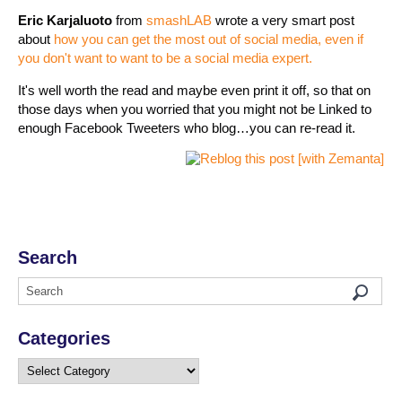
Eric Karjaluoto
from
smashLAB
wrote a very smart post
about
how you can get the most out of social media, even if
you don't want to want to be a social media expert.
It's well worth the read and maybe even print it off, so that on
those days when you worried that you might not be Linked to
enough Facebook Tweeters who blog…you can re-read it.
Search
Categories
Categories