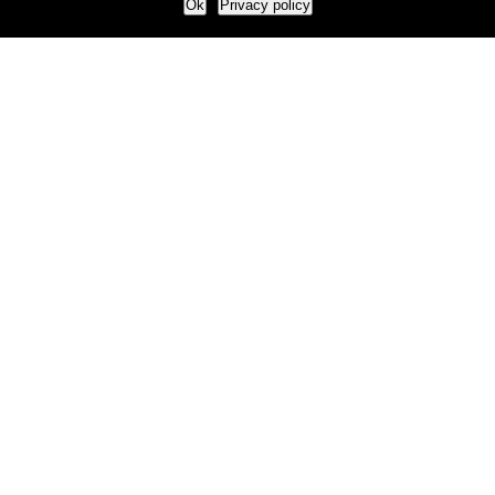
Ok
Privacy policy
Our Approach
How we live and work with clients
Our methodology
Our view of the marketing world
Our Work
Branding
Marketing strategy
More leads and sales
Case Studies