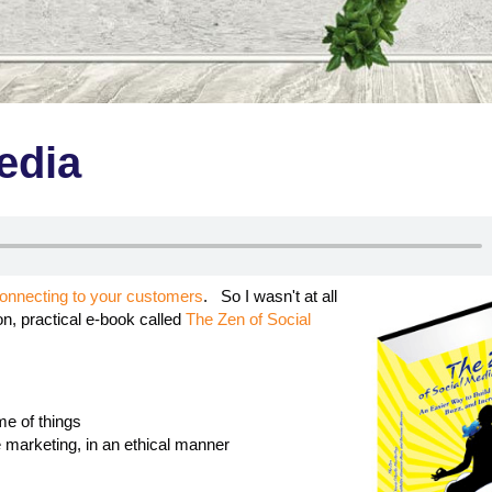
edia
connecting to your customers
. So I wasn't at all
on, practical e-book called
The Zen of Social
me of things
e marketing, in an ethical manner