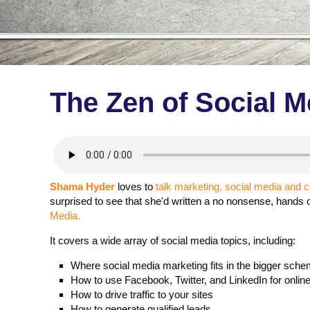
The Zen of Social M
Shama Hyder
loves to
talk marketing, social media and 
surprised to see that she'd written a no nonsense, hands 
Media.
It covers a wide array of social media topics, including:
Where social media marketing fits in the bigger sche
How to use Facebook, Twitter, and LinkedIn for onlin
How to drive traffic to your sites
How to generate qualified leads