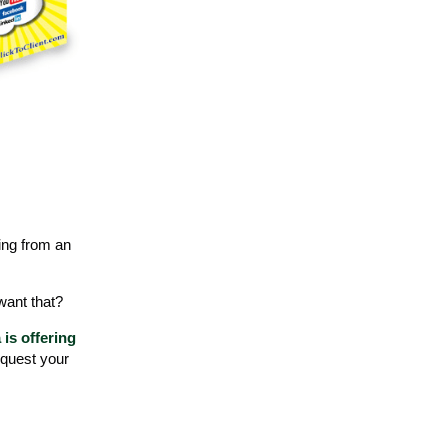
ning from an
 want that?
is offering
equest your