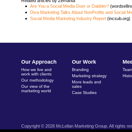
Related articles by Zemanta
Are You a Social Media Doer or Dabbler?
(wordselli
Diva Marketing Talks About NonProfits and Social M
Social Media Marketing Industry Report
(incsub.org)
Our Approach
Our Work
Me
How we live and
Branding
Team
work with clients
Marketing strategy
Hist
Our methodology
More leads and
Our view of the
sales
marketing world
Case Studies
Copyright © 2026 McLellan Marketing Group. All rights re