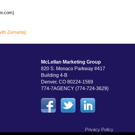
er.com)
McLellan Marketing Group
820 S. Monaco Parkway #417
Building 4-B
Denver, CO 80224-1569
774-7AGENCY (774-724-3629)
Privacy Policy