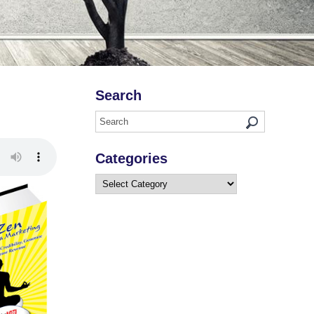
Search
Categories
Categories