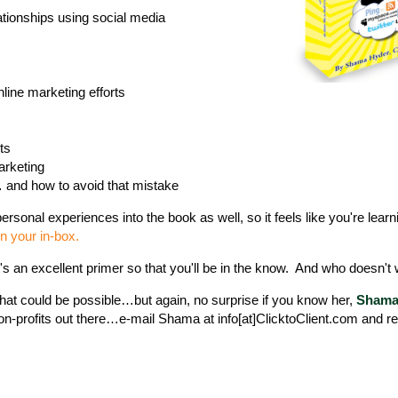
lationships using social media
line marketing efforts
ts
arketing
… and how to avoid that mistake
rsonal experiences into the book as well, so it feels like you're lear
in your in-box.
it's an excellent primer so that you'll be in the know. And who doesn't
at could be possible…but again, no surprise if you know her,
Shama 
on-profits out there…e-mail Shama at info[at]ClicktoClient.com and r