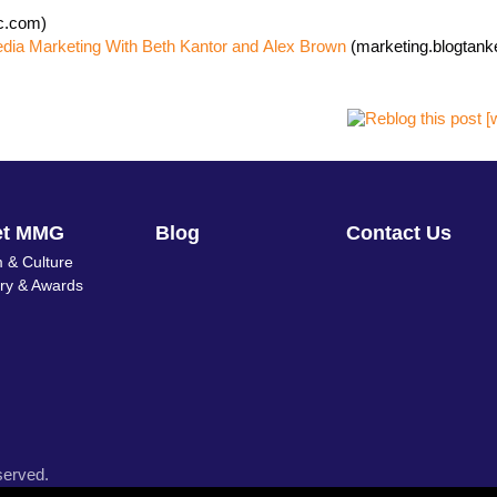
nc.com)
edia Marketing With Beth Kantor and Alex Brown
(marketing.blogtank
et MMG
Blog
Contact Us
 & Culture
ory & Awards
served.