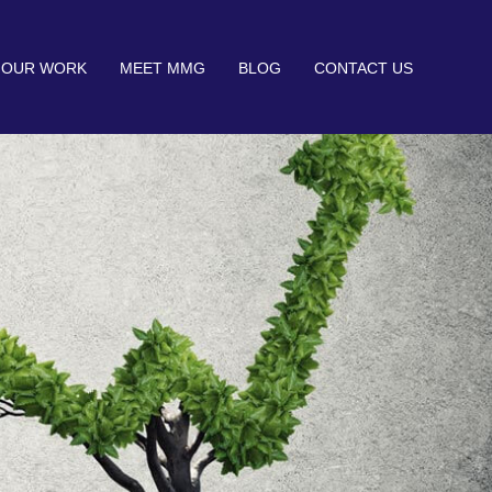
OUR WORK
MEET MMG
BLOG
CONTACT US