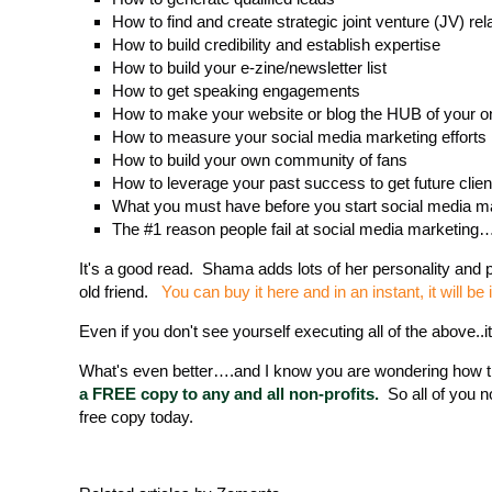
How to find and create strategic joint venture (JV) re
How to build credibility and establish expertise
How to build your e-zine/newsletter list
How to get speaking engagements
How to make your website or blog the HUB of your on
How to measure your social media marketing efforts
How to build your own community of fans
How to leverage your past success to get future clien
What you must have before you start social media m
The #1 reason people fail at social media marketing
It's a good read. Shama adds lots of her personality and pe
old friend.
You can buy it here and in an instant, it will be 
Even if you don't see yourself executing all of the above..
What's even better….and I know you are wondering how th
a FREE copy to any and all non-profits.
So all of you n
free copy today.