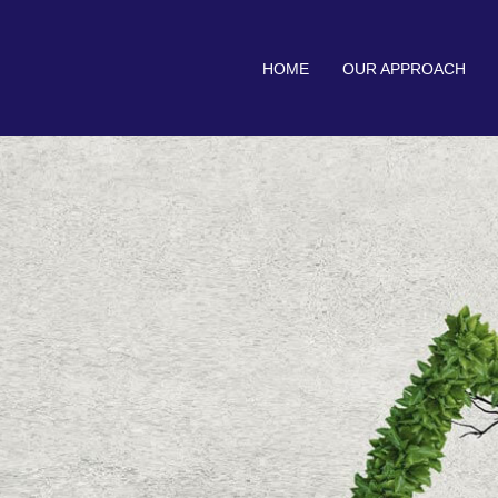
HOME
OUR APPROACH