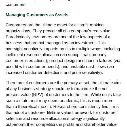
customers.
Managing Customers as Assets
Customers are the ultimate asset for all profit-making
organizations. They provide all of a company's real value.
Paradoxically, customers are one of the few aspects of a
business that are not managed as an investment. This
oversight negatively impacts profits in multiple ways, including
inefficient resource allocation (via suboptimal company-
customer interactions); product design and launch failures (via
poor fit with customer needs); and unstable cash flows (via
increased customer defections and price sensitivity).
Therefore, if customers are the primary asset, the ultimate aim
of any business strategy should be to maximize the net
present value (NPV) of customers to the firm. While on its face
such a statement may seem academic, this is much more
than a theoretical maxim. Researchers consistently find firms
that adopt a customer lifetime value framework for customer
selection and resource allocation strategy significantly
outperform their competitors in profits and shareholder value.