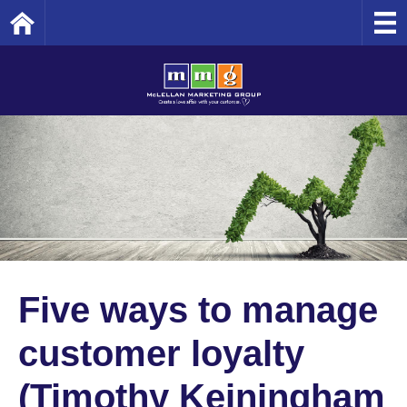
Home
Five ways to manage
customer loyalty
(Timothy Keiningham