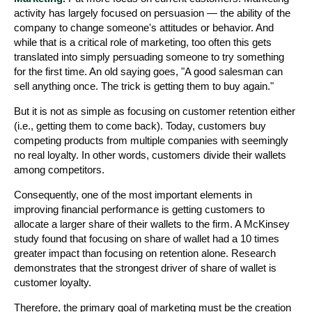
activity has largely focused on persuasion — the ability of the
company to change someone's attitudes or behavior. And
while that is a critical role of marketing, too often this gets
translated into simply persuading someone to try something
for the first time. An old saying goes, "A good salesman can
sell anything once. The trick is getting them to buy again."
But it is not as simple as focusing on customer retention either
(i.e., getting them to come back). Today, customers buy
competing products from multiple companies with seemingly
no real loyalty. In other words, customers divide their wallets
among competitors.
Consequently, one of the most important elements in
improving financial performance is getting customers to
allocate a larger share of their wallets to the firm. A McKinsey
study found that focusing on share of wallet had a 10 times
greater impact than focusing on retention alone. Research
demonstrates that the strongest driver of share of wallet is
customer loyalty.
Therefore, the primary goal of marketing must be the creation