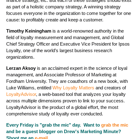
finance strategy, etc. But each of these strategies should exist
as part of a holistic company strategy. A winning strategy
focuses everyone in the organization to come together for one
cause: to profitably create and keep a customer.
Timothy Keiningham
is a world-renowned authority in the
field of loyalty measurement and management, and Global
Chief Strategy Officer and Executive Vice President for Ipsos
Loyalty, one of the world’s largest business research
organizations.
Lerzan Aksoy
is an acclaimed expert in the science of loyal
management, and Associate Professor of Marketing at
Fordham University. They are coauthors of a new book, with
Luke Williams, entitled
Why Loyalty Matters
and creators of
LoyaltyAdvisor
, a web-based tool that analyzes your loyalty
across multiple dimensions proven to link to your success.
LoyaltyAdvisor is the product of a global effort, the most
comprehensive study of loyalty ever conducted.
Every Friday is "grab the mic" day. Want to
grab the mic
and be a guest blogger on Drew's Marketing Minute?
Shoot me an
e-mail
.