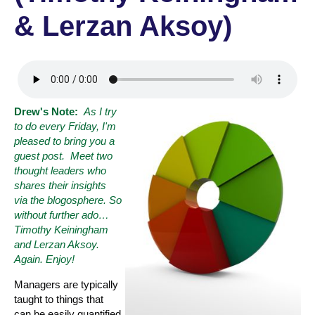
& Lerzan Aksoy)
Drew's Note:
As I try
to do every Friday, I'm
pleased to bring you a
guest post. Meet two
thought leaders who
shares their insights
via the blogosphere. So
without further ado
…
Timothy Keiningham
and Lerzan Aksoy.
Again. Enjoy!
Managers are typically
taught to things that
can be easily quantified