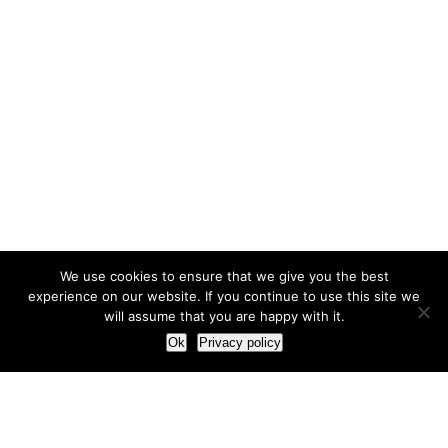
We use cookies to ensure that we give you the best
experience on our website. If you continue to use this site we
will assume that you are happy with it.
Ok
Privacy policy