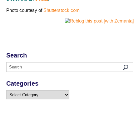
Photo courtesy of
Shutterstock.com
Search
Categories
Categories