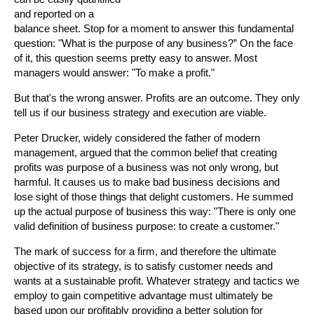
and reported on a
balance sheet. Stop for a moment to answer this fundamental
question: "What is the purpose of any business?” On the face
of it, this question seems pretty easy to answer. Most
managers would answer: "To make a profit."
But that's the wrong answer. Profits are an outcome. They only
tell us if our business strategy and execution are viable.
Peter Drucker, widely considered the father of modern
management, argued that the common belief that creating
profits was purpose of a business was not only wrong, but
harmful. It causes us to make bad business decisions and
lose sight of those things that delight customers. He summed
up the actual purpose of business this way: "There is only one
valid definition of business purpose: to create a customer."
The mark of success for a firm, and therefore the ultimate
objective of its strategy, is to satisfy customer needs and
wants at a sustainable profit. Whatever strategy and tactics we
employ to gain competitive advantage must ultimately be
based upon our profitably providing a better solution for