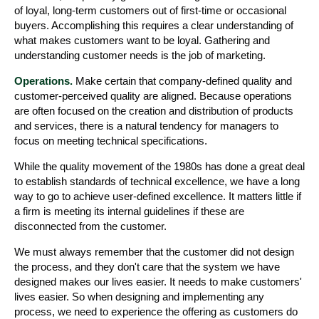
of loyal, long-term customers out of first-time or occasional
buyers. Accomplishing this requires a clear understanding of
what makes customers want to be loyal. Gathering and
understanding customer needs is the job of marketing.
Operations.
Make certain that company-defined quality and
customer-perceived quality are aligned. Because operations
are often focused on the creation and distribution of products
and services, there is a natural tendency for managers to
focus on meeting technical specifications.
While the quality movement of the 1980s has done a great deal
to establish standards of technical excellence, we have a long
way to go to achieve user-defined excellence. It matters little if
a firm is meeting its internal guidelines if these are
disconnected from the customer.
We must always remember that the customer did not design
the process, and they don't care that the system we have
designed makes our lives easier. It needs to make customers'
lives easier. So when designing and implementing any
process, we need to experience the offering as customers do