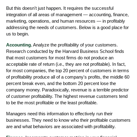
But this doesn't just happen. It requires the successful
integration of all areas of management — accounting, finance,
marketing, operations, and human resources — in profitably
addressing the needs of customers. Below is a good place for
us to begin.
Accounting.
Analyze the profitability of your customers.
Research conducted by the Harvard Business School finds
that most customers for most firms do not produce an
acceptable rate of return (i.e., they are not profitable). In fact,
for most companies, the top 20 percent of customers in terms
of profitability produce all of a company's profits, the middle 60
percent break even, and the bottom 20 percent lose the
company money. Paradoxically, revenue is a terrible predictor
of customer profitability. The highest revenue customers tend
to be the most profitable or the least profitable.
Managers need this information to effectively run their
businesses. They need to know who their profitable customers
are and what behaviors are associated with profitability.