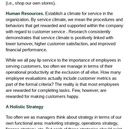
(i.e., shop our own stores).
Human Resources.
Establish a climate for service in the
organization. By service climate, we mean the procedures and
behaviors that get rewarded and supported within the company
with regard to customer service . Research consistently
demonstrates that service climate is positively linked with
lower turnover, higher customer satisfaction, and improved
financial performance.
While we all pay lip service to the importance of employees in
serving customers, too often we manage in terms of their
operational productivity at the exclusion of all else. How many
employee evaluations actually include customer metrics as
part of the formal criteria? The reality is that most employees
are rewarded for completing tasks. Few, however, are
rewarded for making customers happy.
A Holistic Strategy
Too often we as managers think about strategy in terms of our
own functional area: marketing strategy, operations strategy,