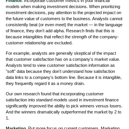
Finance.
Incorporate customer metrics in your financial
models when making investment decisions. When prioritizing
investment decisions, pay attention to the projected impact on
the future value of customers to the business. Analysts cannot
consistently beat (or even meet) the market — in the language
of finance, they don't add alpha. Research finds that this is
because intangibles that reflect the strength of the company-
customer relationship are excluded.
For example, analysts are generally skeptical of the impact
that customer satisfaction has on a company's market value.
Analysts tend to view customer satisfaction information as
"soft" data because they don't understand how satisfaction
data links to a company's bottom line. Because it is intangible,
they frequently regard it as a money drain.
Our own research found that incorporating customer
satisfaction into standard models used in investment finance
significantly improved the ability to pick winners versus losers.
And the winners dramatically outperformed the market by 2 to
1.
Marketing.
Put more focus on current customers. Marketing