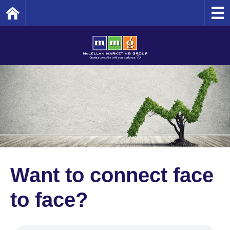
Home
Want to connect face
to face?