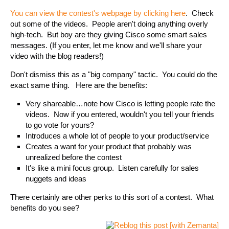
You can view the contest's webpage by clicking here
. Check
out some of the videos. People aren't doing anything overly
high-tech. But boy are they giving Cisco some smart sales
messages. (If you enter, let me know and we'll share your
video with the blog readers!)
Don't dismiss this as a "big company" tactic. You could do the
exact same thing. Here are the benefits:
Very shareable…note how Cisco is letting people rate the
videos. Now if you entered, wouldn't you tell your friends
to go vote for yours?
Introduces a whole lot of people to your product/service
Creates a want for your product that probably was
unrealized before the contest
It's like a mini focus group. Listen carefully for sales
nuggets and ideas
There certainly are other perks to this sort of a contest. What
benefits do you see?