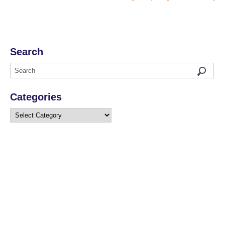
Search
Categories
Categories