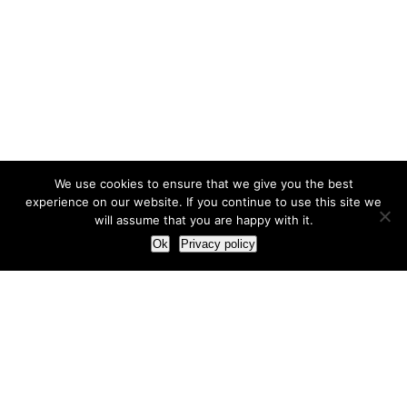
We use cookies to ensure that we give you the best
experience on our website. If you continue to use this site we
will assume that you are happy with it.
Ok
Privacy policy
Our Approach
How we live and work with clients