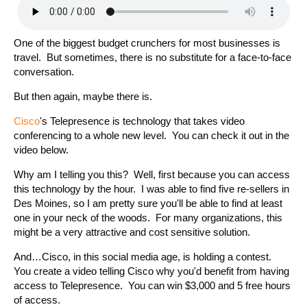
One of the biggest budget crunchers for most businesses is
travel. But sometimes, there is no substitute for a face-to-face
conversation.
But then again, maybe there is.
Cisco
's Telepresence is technology that takes video
conferencing to a whole new level. You can check it out in the
video below.
Why am I telling you this? Well, first because you can access
this technology by the hour. I was able to find five re-sellers in
Des Moines, so I am pretty sure you'll be able to find at least
one in your neck of the woods. For many organizations, this
might be a very attractive and cost sensitive solution.
And…Cisco, in this social media age, is holding a contest.
You create a video telling Cisco why you'd benefit from having
access to Telepresence. You can win $3,000 and 5 free hours
of access.