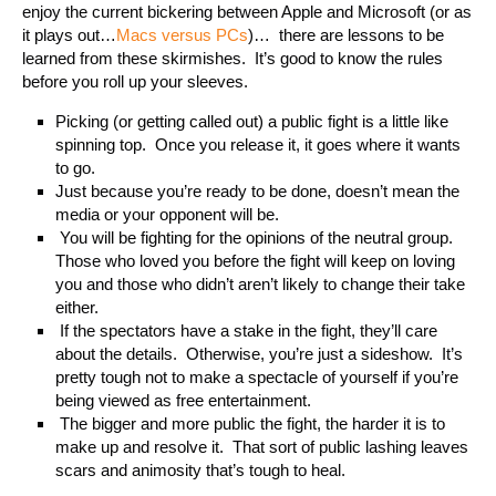
enjoy the current bickering between Apple and Microsoft (or as
it plays out…
Macs versus PCs
)…
there are lessons to be
learned from these skirmishes.
It’s good to know the rules
before you roll up your sleeves.
Picking (or getting called out) a public fight is a little like
spinning top.
Once you release it, it goes where it wants
to go.
Just because you’re ready to be done, doesn’t mean the
media or your opponent will be.
You will be fighting for the opinions of the neutral group.
Those who loved you before the fight will keep on loving
you and those who didn’t aren’t likely to change their take
either.
If the spectators have a stake in the fight, they’ll care
about the details.
Otherwise, you’re just a sideshow.
It’s
pretty tough not to make a spectacle of yourself if you’re
being viewed as free entertainment.
The bigger and more public the fight, the harder it is to
make up and resolve it.
That sort of public lashing leaves
scars and animosity that’s tough to heal.