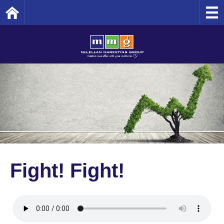
Home
Fight! Fight!