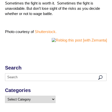
Sometimes the fight is worth it.
Sometimes the fight is
unavoidable. But don’t lose sight of the risks as you decide
whether or not to wage battle.
Photo courtesy of
Shutterstock.
Search
Categories
Categories