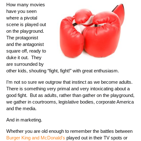
How many movies
have you seen
where a pivotal
scene is played out
on the playground.
The protagonist
and the antagonist
square off, ready to
duke it out.
They
are surrounded by
other kids, shouting “fight, fight!” with great enthusiasm.
I’m not so sure we outgrow that instinct as we become adults.
There is something very primal and very intoxicating about a
good fight.
But as adults, rather than gather on the playground,
we gather in courtrooms, legislative bodies, corporate America
and the media.
And in marketing.
Whether you are old enough to remember the battles between
Burger King and McDonald's
played out in their TV spots or