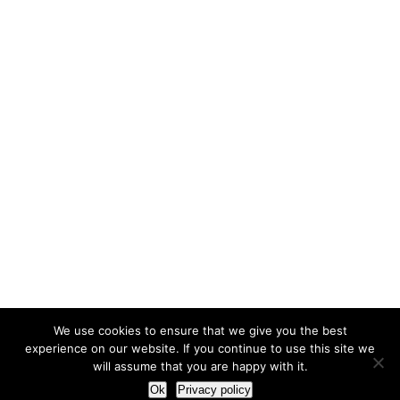
We use cookies to ensure that we give you the best
experience on our website. If you continue to use this site we
will assume that you are happy with it.
Ok
Privacy policy