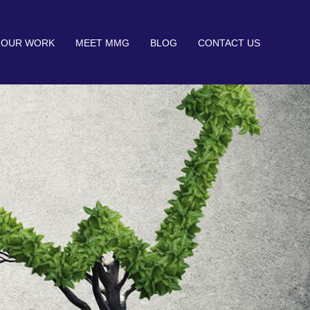
OUR WORK
MEET MMG
BLOG
CONTACT US