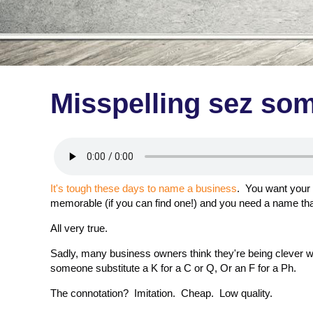
Misspelling sez so
It's tough these days to name a business
. You want your 
memorable (if you can find one!) and you need a name tha
All very true.
Sadly, many business owners think they're being clever 
someone substitute a K for a C or Q, Or an F for a Ph.
The connotation? Imitation. Cheap. Low quality.