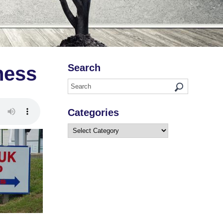
Search
ness
Categories
Categories