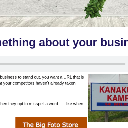
mething about your busi
business to stand out, you want a URL that is
t your competitors haven't already taken.
when they opt to misspell a word — like when