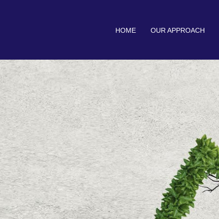
HOME
OUR APPROACH