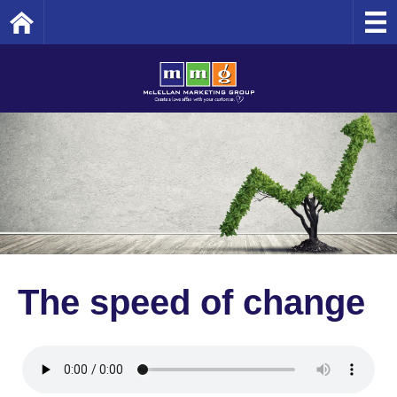
Home
The speed of change