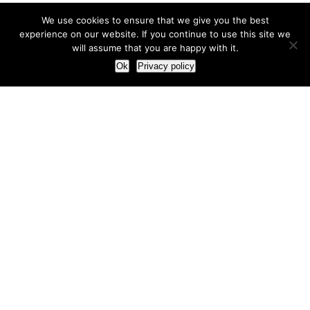
We use cookies to ensure that we give you the best
experience on our website. If you continue to use this site we
will assume that you are happy with it.
Ok
Privacy policy
Our Approach
How we live and work with clients
Our methodology
Our view of the marketing world
Our Work
Branding
Marketing strategy