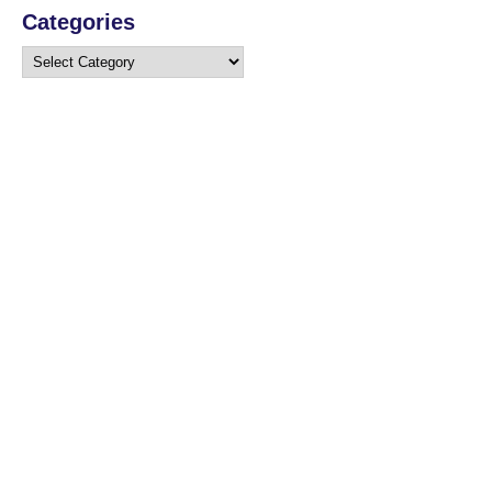
Categories
Categories