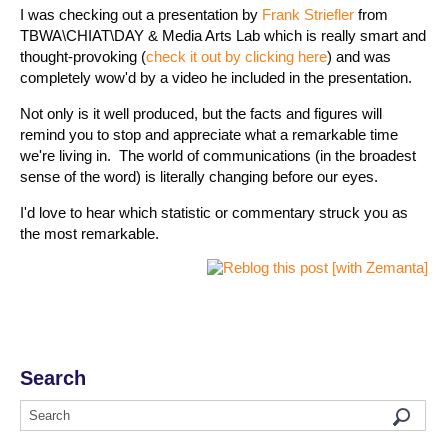
I was checking out a presentation by
Frank Striefler
from
TBWA\CHIAT\DAY & Media Arts Lab which is really smart and
thought-provoking (
check it out by clicking here
) and was
completely wow'd by a video he included in the presentation.
Not only is it well produced, but the facts and figures will
remind you to stop and appreciate what a remarkable time
we're living in. The world of communications (in the broadest
sense of the word) is literally changing before our eyes.
I'd love to hear which statistic or commentary struck you as
the most remarkable.
Search