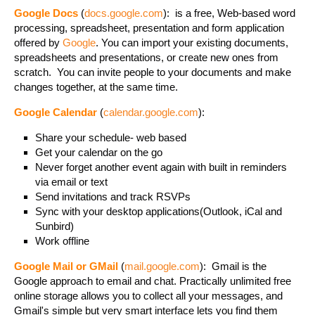
Google Docs
(
docs.google.com
): is a free, Web-based word
processing, spreadsheet, presentation and form application
offered by
Google
. You can import your existing documents,
spreadsheets and presentations, or create new ones from
scratch. You can invite people to your documents and make
changes together, at the same time.
Google Calendar
(
calendar.google.com
):
Share your schedule- web based
Get your calendar on the go
Never forget another event again with built in reminders
via email or text
Send invitations and track RSVPs
Sync with your desktop applications(Outlook, iCal and
Sunbird)
Work offline
Google Mail or GMail
(
mail.google.com
): Gmail is the
Google approach to email and chat. Practically unlimited free
online storage allows you to collect all your messages, and
Gmail's simple but very smart interface lets you find them