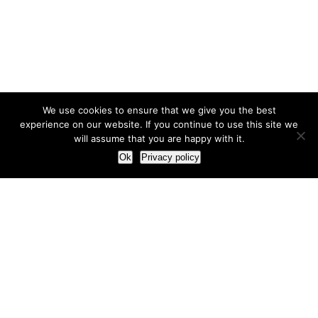
We use cookies to ensure that we give you the best
experience on our website. If you continue to use this site we
will assume that you are happy with it.
Ok
Privacy policy
Our Approach
How we live and work with clients
Our methodology