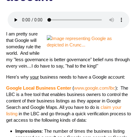
I am pretty sure
that Google will
someday rule the
world. And while
my "less governance is better governance" belief runs through
every vein…I do have to say, "hail to the king!"
Here's why
your
business needs to have a Google account:
Google Local Business Center
(
www.google.com/lbc
): The
LBC is a free tool that enables business owners to control the
content of their business listings as they appear in Google
Search and Google Maps. All you have to do is
claim your
listing
in the LBC and go through a quick verification process to
get access to the following kinds of data:
Impressions
: The number of times the business listing