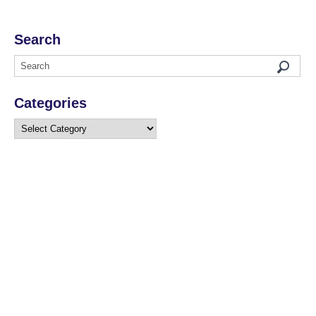
Search
Categories
Categories