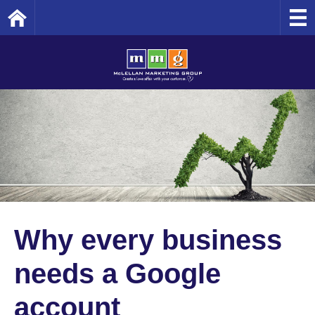
Home
Why every business
needs a Google
account