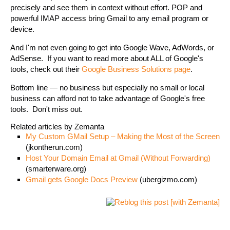
precisely and see them in context without effort. POP and
powerful IMAP access bring Gmail to any email program or
device.
And I'm not even going to get into Google Wave, AdWords, or
AdSense. If you want to read more about ALL of Google's
tools, check out their
Google Business Solutions page
.
Bottom line — no business but especially no small or local
business can afford not to take advantage of Google's free
tools. Don't miss out.
Related articles by Zemanta
My Custom GMail Setup – Making the Most of the Screen
(jkontherun.com)
Host Your Domain Email at Gmail (Without Forwarding)
(smarterware.org)
Gmail gets Google Docs Preview
(ubergizmo.com)