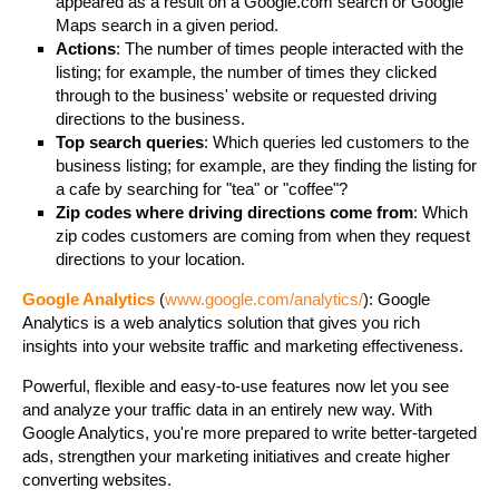
appeared as a result on a Google.com search or Google
Maps search in a given period.
Actions
: The number of times people interacted with the
listing; for example, the number of times they clicked
through to the business' website or requested driving
directions to the business.
Top search queries
: Which queries led customers to the
business listing; for example, are they finding the listing for
a cafe by searching for "tea" or "coffee"?
Zip codes where driving directions come from
: Which
zip codes customers are coming from when they request
directions to your location.
Google Analytics
(
www.google.com/analytics/
): Google
Analytics is a web analytics solution that gives you rich
insights into your website traffic and marketing effectiveness.
Powerful, flexible and easy-to-use features now let you see
and analyze your traffic data in an entirely new way. With
Google Analytics, you're more prepared to write better-targeted
ads, strengthen your marketing initiatives and create higher
converting websites.