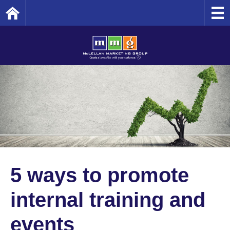
Home
5 ways to promote
internal training and
events