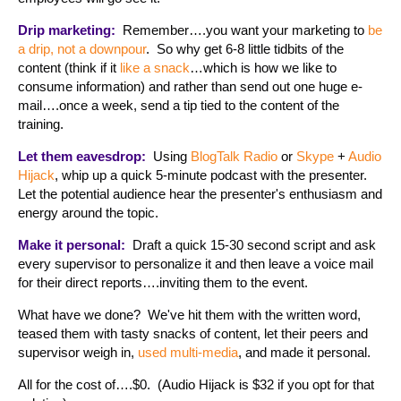
Drip marketing:
Remember….you want your marketing to
be
a drip, not a downpour
. So why get 6-8 little tidbits of the
content (think if it
like a snack
…which is how we like to
consume information) and rather than send out one huge e-
mail….once a week, send a tip tied to the content of the
training.
Let them eavesdrop:
Using
BlogTalk Radio
or
Skype
+
Audio
Hijack
, whip up a quick 5-minute podcast with the presenter.
Let the potential audience hear the presenter's enthusiasm and
energy around the topic.
Make it personal:
Draft a quick 15-30 second script and ask
every supervisor to personalize it and then leave a voice mail
for their direct reports….inviting them to the event.
What have we done? We've hit them with the written word,
teased them with tasty snacks of content, let their peers and
supervisor weigh in,
used multi-media
, and made it personal.
All for the cost of….$0. (Audio Hijack is $32 if you opt for that