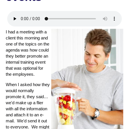
I had a meeting with a
client this morning and
one of the topics on the
agenda was how could
they better promote an
internal training event
that was optional for
the employees.
When I asked how they
would normally
promote it, they said…
we'd make up a flier
with all the information
and attach it to an e-
mail. We'd send it out
to everyone. We might