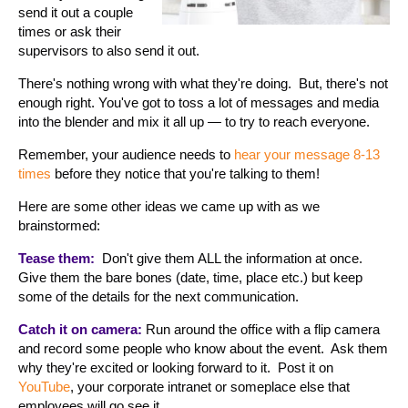
send it out a couple
times or ask their
supervisors to also send it out.
There's nothing wrong with what they're doing. But, there's not
enough right. You've got to toss a lot of messages and media
into the blender and mix it all up — to try to reach everyone.
Remember, your audience needs to
hear your message 8-13
times
before they notice that you're talking to them!
Here are some other ideas we came up with as we
brainstormed:
Tease them:
Don't give them ALL the information at once.
Give them the bare bones (date, time, place etc.) but keep
some of the details for the next communication.
Catch it on camera:
Run around the office with a flip camera
and record some people who know about the event. Ask them
why they're excited or looking forward to it. Post it on
YouTube
, your corporate intranet or someplace else that
employees will go see it.