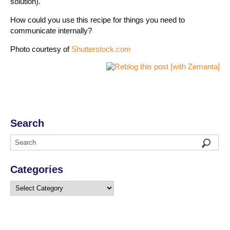
solution).
How could you use this recipe for things you need to
communicate internally?
Photo courtesy of
Shutterstock.com
Search
Categories
Categories