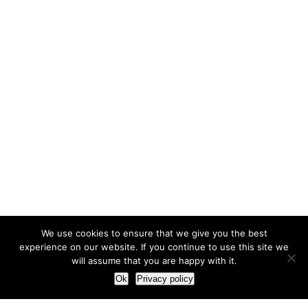
We use cookies to ensure that we give you the best
experience on our website. If you continue to use this site we
will assume that you are happy with it.
Ok
Privacy policy