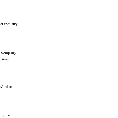
et industry
 a company-
s with
 Word of
ing for