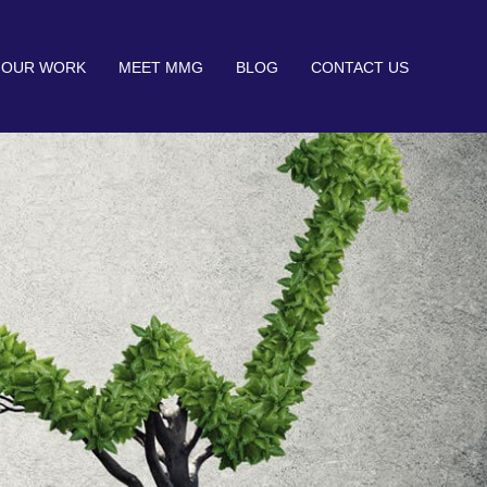
OUR WORK
MEET MMG
BLOG
CONTACT US