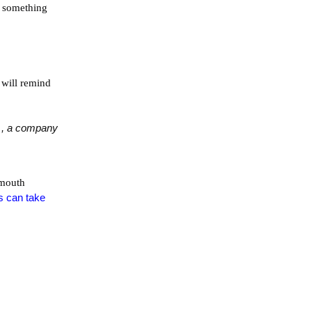
ad something
 will remind
, a company
 mouth
s can take