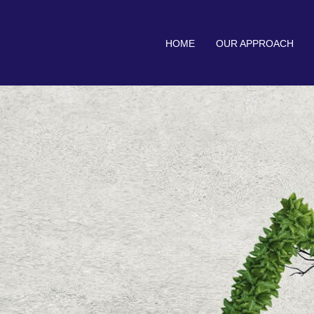
HOME
OUR APPROACH