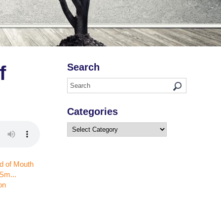
Search
f
Categories
Categories
on