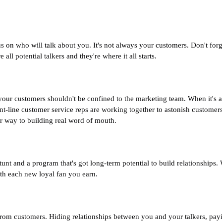
on who will talk about you. It's not always your customers. Don't forg
all potential talkers and they're where it all starts.
your customers shouldn't be confined to the marketing team. When it's
-line customer service reps are working together to astonish customer
r way to building real word of mouth.
unt and a program that's got long-term potential to build relationships.
h each new loyal fan you earn.
e from customers. Hiding relationships between you and your talkers, pay