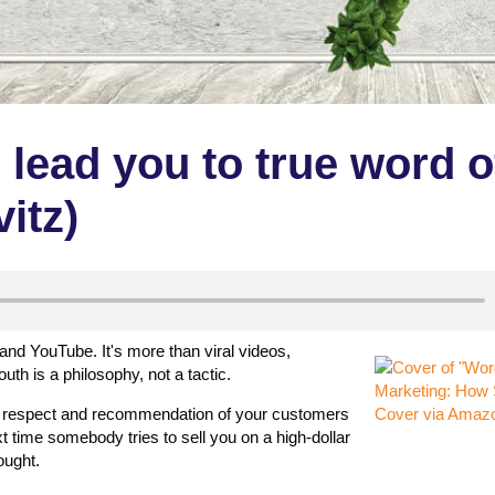
l lead you to true word o
itz)
 and YouTube. It's more than viral videos,
h is a philosophy, not a tactic.
he respect and recommendation of your customers
Cover via Amaz
t time somebody tries to sell you on a high-dollar
ought.