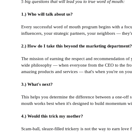
5 big questions that will lead you to true word of mouth:
1.) Who will talk about us?
Every successful word of mouth program begins with a focus 
influencers, your strategic partners, your neighbors — they're 
2.) How do I take this beyond the marketing department?
The mission of earning the respect and recommendation of 
wide philosophy — when everyone from the CEO to the front
amazing products and services — that's when you're on you
3.) What's next?
This helps you determine the difference between a one-off st
mouth works best when it's designed to build momentum wit
4.) Would this trick my mother?
Scam-ball, sleaze-filled trickery is not the way to earn lov