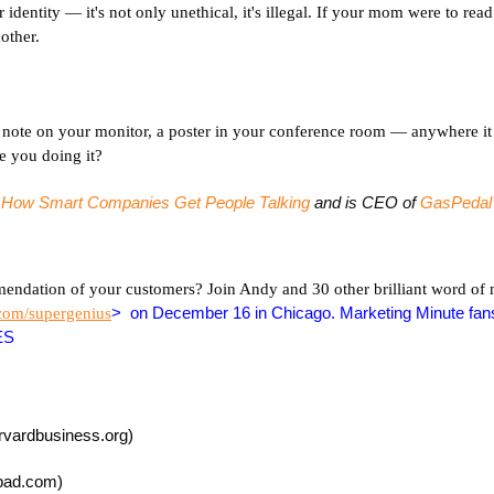
r identity — it's not only unethical, it's illegal. If your mom were to re
other.
ky note on your monitor, a poster in your conference room — anywhere it
re you doing it?
: How Smart Companies Get People Talking
and is CEO of
GasPedal
mendation of your customers? Join Andy and 30 other brilliant word of
> on December 16 in Chicago. Marketing Minute fan
.com/supergenius
ES
rvardbusiness.org)
pad.com)