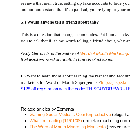
reviews that aren't true, setting up fake accounts to hide you
and not understand that it's a paid ad, you're lying to your m
5.) Would anyone tell a friend about this?
This is a question that changes companies. Put it on a stic
you to ask that if it's not worth telling a friend about, why a
Andy Sernovitz is the author of
Word of Mouth Marketing
that teaches word of mouth to brands of all sizes.
PS Want to learn more about earning the respect and recom
marketers for Word of Mouth Supergenius <
http://gaspedal
$128 off registration with the code: THISGUYDREWRUL
Related articles by Zemanta
Gaming Social Media Is Counterproductive
(blogs.ha
What I'm reading (11/01/09)
(mclellanmarketing.com)
The Word of Mouth Marketing Manifesto
(myventure