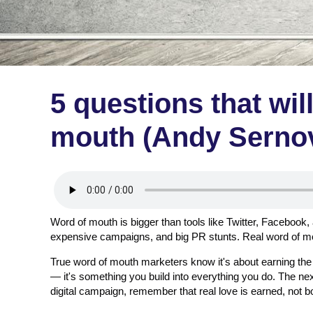
5 questions that wil
mouth (Andy Sernov
Word of mouth is bigger than tools like Twitter, Facebook,
expensive campaigns, and big PR stunts. Real word of mout
True word of mouth marketers know it's about earning t
— it's something you build into everything you do. The nex
digital campaign, remember that real love is earned, not b