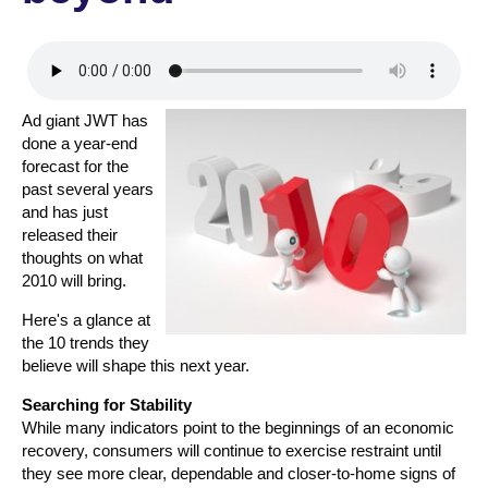
Ad giant JWT has
done a year-end
forecast for the
past several years
and has just
released their
thoughts on what
2010 will bring.
Here's a glance at
the 10 trends they
believe will shape this next year.
Searching for Stability
While many indicators point to the beginnings of an economic
recovery, consumers will continue to exercise restraint until
they see more clear, dependable and closer-to-home signs of