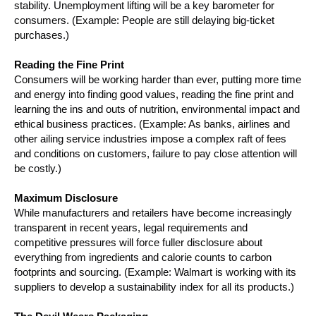
stability. Unemployment lifting will be a key barometer for
consumers. (Example: People are still delaying big-ticket
purchases.)
Reading the Fine Print
Consumers will be working harder than ever, putting more time
and energy into finding good values, reading the fine print and
learning the ins and outs of nutrition, environmental impact and
ethical business practices. (Example: As banks, airlines and
other ailing service industries impose a complex raft of fees
and conditions on customers, failure to pay close attention will
be costly.)
Maximum Disclosure
While manufacturers and retailers have become increasingly
transparent in recent years, legal requirements and
competitive pressures will force fuller disclosure about
everything from ingredients and calorie counts to carbon
footprints and sourcing. (Example: Walmart is working with its
suppliers to develop a sustainability index for all its products.)