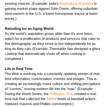
existing choices. (Example: India’s
Mahindra & Mahindra
is
gaining market share against John Deere, offering suburban
lawn-owners in the U.S. a lower-horsepower tractor at lower
prices.)
Retooling for an Aging World
As the world’s population grows older than it’s ever been,
watch for a proliferation of products and services that cater to
this demographic as they strive to live independently for as
long as they can.
(Example:
Thermador has designed a glass
cooktop that automatically shuts off when cooking is
completed.)
Life in Real Time
The Web is evolving into a constantly updating stream of real-
time information, conversation, memes and images. This is
creating an increasingly mass culture and shifting perceptions
of “current,” moving modern life into the “now.” (Example:
During the World Series, the
Huffington Post
created a real-
time hub that collected the
Twitter
feeds of baseball writers,
Yankees mavens and Phillies commenters.)