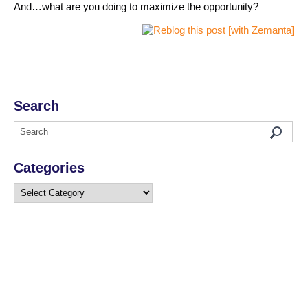
And…what are you doing to maximize the opportunity?
Search
Categories
Categories