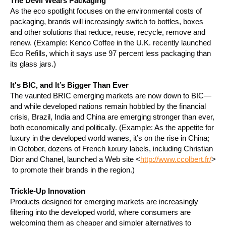
The Devil Wears Packaging
As the eco spotlight focuses on the environmental costs of
packaging, brands will increasingly switch to bottles, boxes
and other solutions that reduce, reuse, recycle, remove and
renew. (Example: Kenco Coffee in the U.K. recently launched
Eco Refills, which it says use 97 percent less packaging than
its glass jars.)
It's BIC, and It’s Bigger Than Ever
The vaunted BRIC emerging markets are now down to BIC—
and while developed nations remain hobbled by the financial
crisis, Brazil, India and China are emerging stronger than ever,
both economically and politically. (Example: As the appetite for
luxury in the developed world wanes, it’s on the rise in China;
in October, dozens of French luxury labels, including Christian
Dior and Chanel, launched a Web site <
http://www.ccolbert.fr/
>
to promote their brands in the region.)
Trickle-Up Innovation
Products designed for emerging markets are increasingly
filtering into the developed world, where consumers are
welcoming them as cheaper and simpler alternatives to