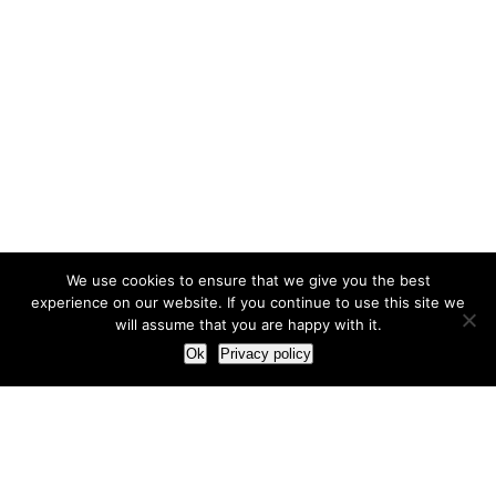
We use cookies to ensure that we give you the best
experience on our website. If you continue to use this site we
will assume that you are happy with it.
Ok
Privacy policy