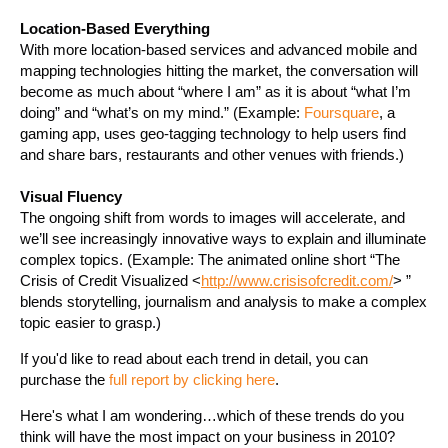
Location-Based Everything
With more location-based services and advanced mobile and
mapping technologies hitting the market, the conversation will
become as much about “where I am” as it is about “what I’m
doing” and “what’s on my mind.” (Example:
Foursquare
, a
gaming app, uses geo-tagging technology to help users find
and share bars, restaurants and other venues with friends.)
Visual Fluency
The ongoing shift from words to images will accelerate, and
we’ll see increasingly innovative ways to explain and illuminate
complex topics. (Example: The animated online short “The
Crisis of Credit Visualized <
http://www.crisisofcredit.com/
> ”
blends storytelling, journalism and analysis to make a complex
topic easier to grasp.)
If you'd like to read about each trend in detail, you can
purchase the
full report by clicking here
.
Here's what I am wondering…which of these trends do you
think will have the most impact on your business in 2010?