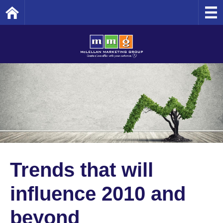
Home
Trends that will
influence 2010 and
beyond