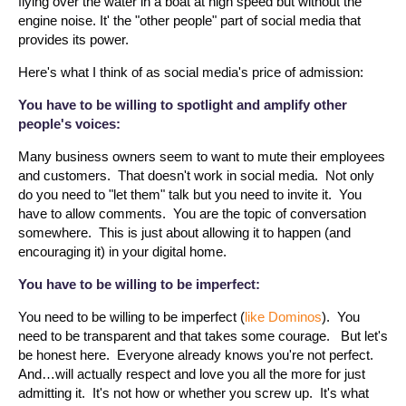
flying over the water in a boat at high speed but without the
engine noise. It' the "other people" part of social media that
provides its power.
Here's what I think of as social media's price of admission:
You have to be willing to spotlight and amplify other
people's voices:
Many business owners seem to want to mute their employees
and customers. That doesn't work in social media. Not only
do you need to "let them" talk but you need to invite it. You
have to allow comments. You are the topic of conversation
somewhere. This is just about allowing it to happen (and
encouraging it) in your digital home.
You have to be willing to be imperfect:
You need to be willing to be imperfect (
like Dominos
). You
need to be transparent and that takes some courage. But let's
be honest here. Everyone already knows you're not perfect.
And…will actually respect and love you all the more for just
admitting it. It's not how or whether you screw up. It's what