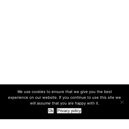
We use cookies to ensure that we give you the best
experience on our website. If you continue to use this site we
will assume that you are happy with it.
Ok
Privacy policy