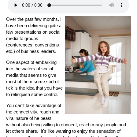
Over the past few months, I
have been delivering quite a
few presentations on social
media to groups
(conferences, conventions
etc.) of business leaders.
One aspect of embarking
into the waters of social
media that seems to give
most of them some sort of
tick is the idea that you have
to relinquish some control.
You can't take advantage of
the connectivity, reach and
viral nature of he beast
without also being willing to connect, reach many people and
let others share. It's like wanting to enjoy the sensation of