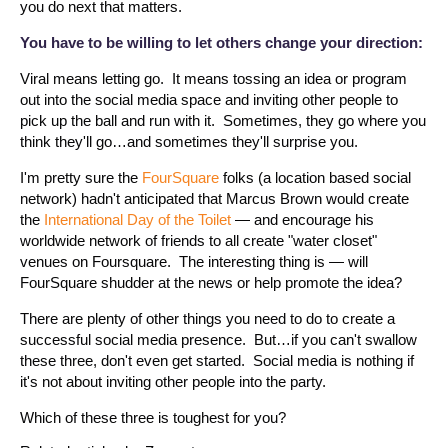
you do next that matters.
You have to be willing to let others change your direction:
Viral means letting go. It means tossing an idea or program
out into the social media space and inviting other people to
pick up the ball and run with it. Sometimes, they go where you
think they'll go…and sometimes they'll surprise you.
I'm pretty sure the
FourSquare
folks (a location based social
network) hadn't anticipated that Marcus Brown would create
the
International Day of the Toilet
— and encourage his
worldwide network of friends to all create "water closet"
venues on Foursquare. The interesting thing is — will
FourSquare shudder at the news or help promote the idea?
There are plenty of other things you need to do to create a
successful social media presence. But…if you can't swallow
these three, don't even get started. Social media is nothing if
it's not about inviting other people into the party.
Which of these three is toughest for you?