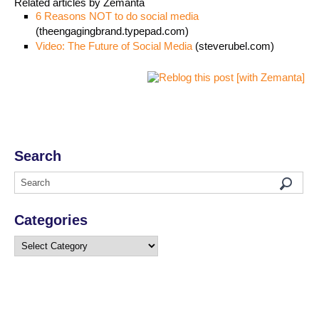
Related articles by Zemanta
6 Reasons NOT to do social media
(theengagingbrand.typepad.com)
Video: The Future of Social Media
(steverubel.com)
Search
Categories
Categories