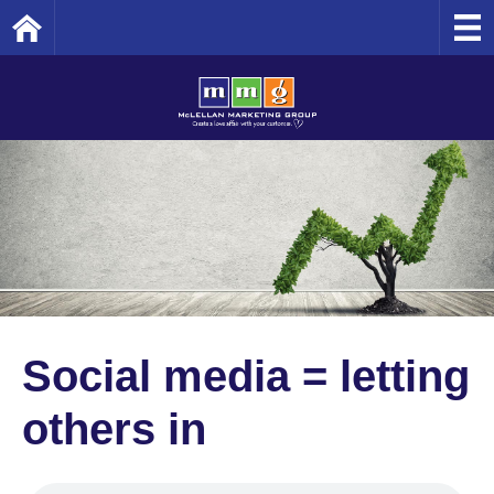
Home
Social media = letting
others in