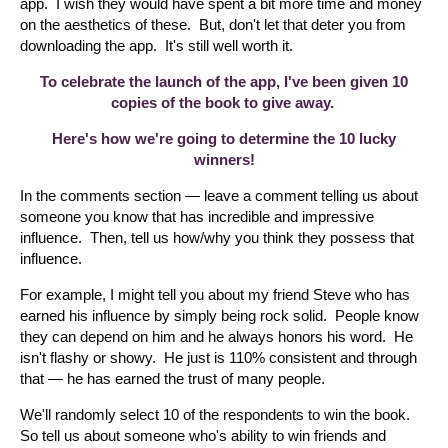
app. I wish they would have spent a bit more time and money
on the aesthetics of these. But, don't let that deter you from
downloading the app. It's still well worth it.
To celebrate the launch of the app, I've been given 10
copies of the book to give away.
Here's how we're going to determine the 10 lucky
winners!
In the comments section — leave a comment telling us about
someone you know that has incredible and impressive
influence. Then, tell us how/why you think they possess that
influence.
For example, I might tell you about my friend Steve who has
earned his influence by simply being rock solid. People know
they can depend on him and he always honors his word. He
isn't flashy or showy. He just is 110% consistent and through
that — he has earned the trust of many people.
We'll randomly select 10 of the respondents to win the book.
So tell us about someone who's ability to win friends and