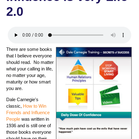
2.0
There are some books
that I believe everyone
should read. No matter
what your calling in life,
no matter your age,
maturity or how smart
you are.
Dale Carnegie's
classic,
How to Win
Friends and Influence
People
was written in
1936 and is still one of
those books everyone
should have on their