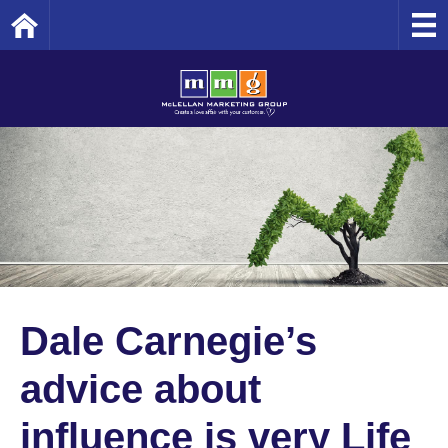
Home
Dale Carnegie’s
advice about
influence is very Life