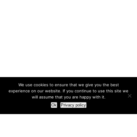
We use cookies to ensure that we give you the best
experience on our website. If you continue to use this site we
will assume that you are happy with it.
Ok
Privacy policy