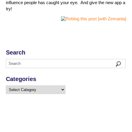
influence people has caught your eye. And give the new app a
try!
Search
Categories
Categories