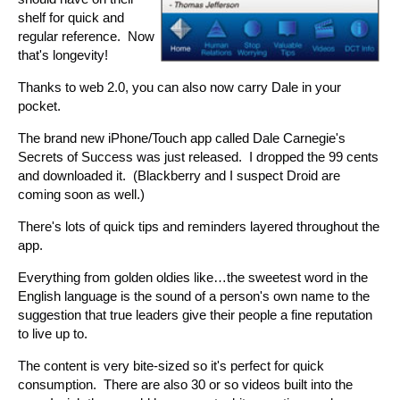
shelf for quick and
regular reference. Now
that's longevity!
Thanks to web 2.0, you can also now carry Dale in your
pocket.
The brand new iPhone/Touch app called Dale Carnegie's
Secrets of Success was just released. I dropped the 99 cents
and downloaded it. (Blackberry and I suspect Droid are
coming soon as well.)
There's lots of quick tips and reminders layered throughout the
app.
Everything from golden oldies like…the sweetest word in the
English language is the sound of a person's own name to the
suggestion that true leaders give their people a fine reputation
to live up to.
The content is very bite-sized so it's perfect for quick
consumption. There are also 30 or so videos built into the