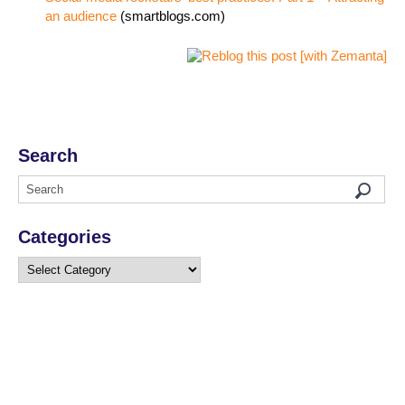
an audience
(smartblogs.com)
Search
Categories
Categories