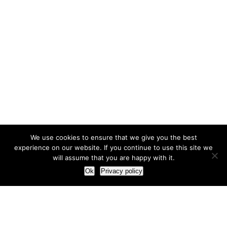
We use cookies to ensure that we give you the best
experience on our website. If you continue to use this site we
will assume that you are happy with it.
Ok
Privacy policy