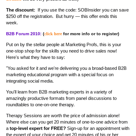
The discount:
If you use the code: SOBInsider you can save
$250 off the registration. But hurry — this offer ends this
week.
B2B Forum 2010:
(
for more info or to register)
click here
Put on by the stellar people at Marketing Profs, this is your
one-stop shop for the skills you need to drive sales now!
Here's what they have to say:
"You asked for it and we're delivering you a broad-based B2B
marketing educational program with a special focus on
integrating social media.
You'll learn from B2B marketing experts in a variety of
amazingly productive formats from panel discussions to
roundtables to one-on-one therapy.
Therapy Sessions are worth the price of admission alone!
Where else can you get 20 minutes of one-to-one advice from
a
top-level expert for FREE?
Sign-up for an appointment with
the expert of your choice and get 20 minutes of his or her