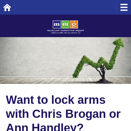
Home
Want to lock arms
with Chris Brogan or
Ann Handley?