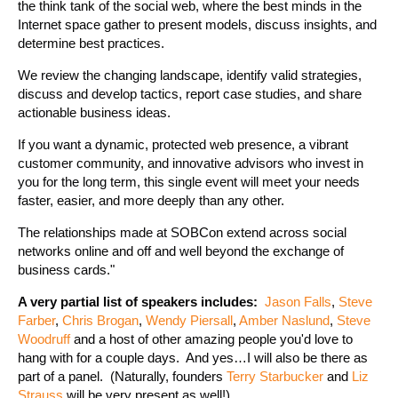
the think tank of the social web, where the best minds in the
Internet space gather to present models, discuss insights, and
determine best practices.
We review the changing landscape, identify valid strategies,
discuss and develop tactics, report case studies, and share
actionable business ideas.
If you want a dynamic, protected web presence, a vibrant
customer community, and innovative advisors who invest in
you for the long term, this single event will meet your needs
faster, easier, and more deeply than any other.
The relationships made at SOBCon extend across social
networks online and off and well beyond the exchange of
business cards."
A very partial list of speakers includes:
Jason Falls
,
Steve
Farber
,
Chris Brogan
,
Wendy Piersall
,
Amber Naslund
,
Steve
Woodruff
and a host of other amazing people you'd love to
hang with for a couple days. And yes…I will also be there as
part of a panel. (Naturally, founders
Terry Starbucker
and
Liz
Strauss
will be very present as well!)