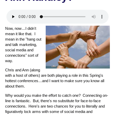
Now, now…I didn't
mean it like that. I
mean in the "hang out
and talk marketing,
social media and
connections" sort of
way.
Chris and Ann (along
with a host of others) are both playing a role in this Spring's
hottest conferences…and I want to make sure you know all
about them.
Why would you make the effort to catch one? Connecting on-
line is fantastic. But, there's no substitute for face-to-face
connections. Here's are two chances for you to literally and
figuratively lock arms with some of social media and