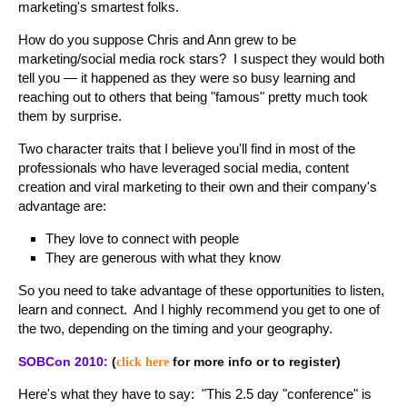
marketing's smartest folks.
How do you suppose Chris and Ann grew to be
marketing/social media rock stars? I suspect they would both
tell you — it happened as they were so busy learning and
reaching out to others that being "famous" pretty much took
them by surprise.
Two character traits that I believe you'll find in most of the
professionals who have leveraged social media, content
creation and viral marketing to their own and their company's
advantage are:
They love to connect with people
They are generous with what they know
So you need to take advantage of these opportunities to listen,
learn and connect. And I highly recommend you get to one of
the two, depending on the timing and your geography.
SOBCon 2010:
(
for more info or to register)
click here
Here's what they have to say: "This 2.5 day "conference" is