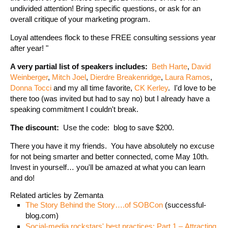
undivided attention! Bring specific questions, or ask for an
overall critique of your marketing program.
Loyal attendees flock to these FREE consulting sessions year
after year! "
A very partial list of speakers includes:
Beth Harte
,
David
Weinberger
,
Mitch Joel
,
Dierdre Breakenridge
,
Laura Ramos
,
Donna Tocci
and my all time favorite,
CK Kerley
. I'd love to be
there too (was invited but had to say no) but I already have a
speaking commitment I couldn't break.
The discount:
Use the code: blog to save $200.
There you have it my friends. You have absolutely no excuse
for not being smarter and better connected, come May 10th.
Invest in yourself… you'll be amazed at what you can learn
and do!
Related articles by Zemanta
The Story Behind the Story….of SOBCon
(successful-
blog.com)
Social-media rockstars' best practices: Part 1 – Attracting