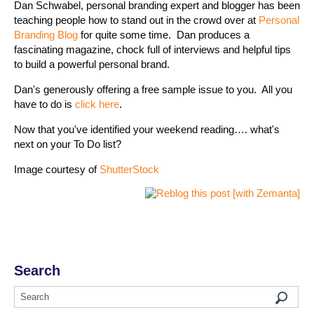
Dan Schwabel, personal branding expert and blogger has been
teaching people how to stand out in the crowd over at
Personal
Branding Blog
for quite some time. Dan produces a
fascinating magazine, chock full of interviews and helpful tips
to build a powerful personal brand.
Dan's generously offering a free sample issue to you. All you
have to do is
click here
.
Now that you've identified your weekend reading…. what's
next on your To Do list?
Image courtesy of
ShutterStock
Search