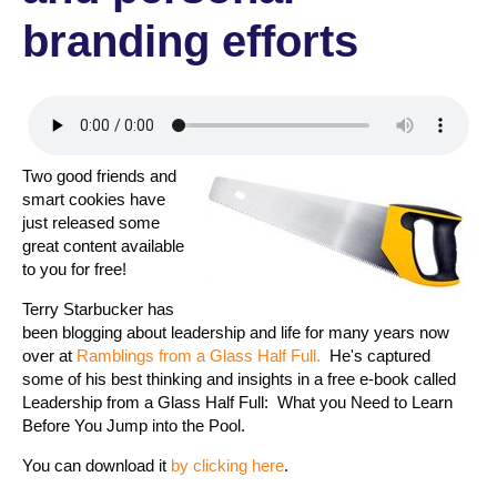
branding efforts
Two good friends and
smart cookies have
just released some
great content available
to you for free!
Terry Starbucker has
been blogging about leadership and life for many years now
over at
Ramblings from a Glass Half Full.
He's captured
some of his best thinking and insights in a free e-book called
Leadership from a Glass Half Full: What you Need to Learn
Before You Jump into the Pool.
You can download it
by clicking here
.