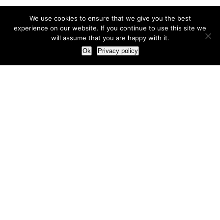
We use cookies to ensure that we give you the best
experience on our website. If you continue to use this site we
will assume that you are happy with it.
Ok
Privacy policy
Our Approach
How we live and work with clients
Our methodology
Our view of the marketing world
Our Work
Branding