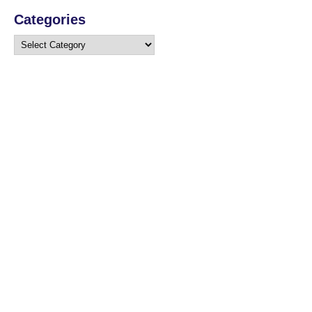
Categories
Categories