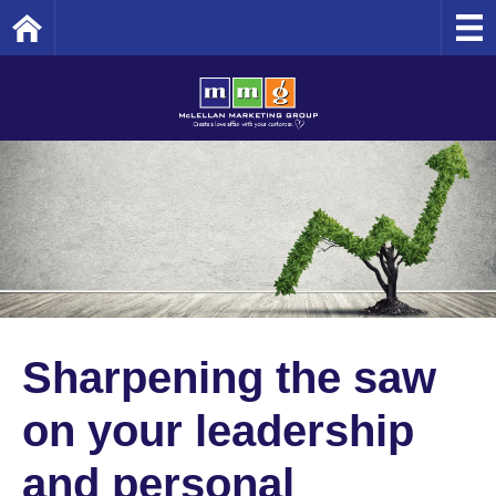
Home
Sharpening the saw
on your leadership
and personal