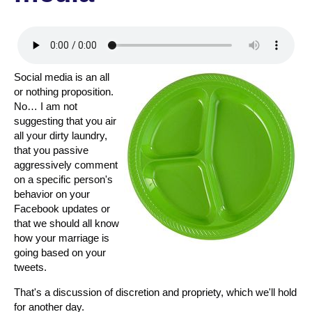
Social media is an all
or nothing proposition.
No… I am not
suggesting that you air
all your dirty laundry,
that you passive
aggressively comment
on a specific person's
behavior on your
Facebook updates or
that we should all know
how your marriage is
going based on your
tweets.
That's a discussion of discretion and propriety, which we'll hold
for another day.