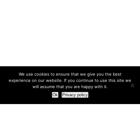
We use cookies to ensure that we give you the best
experience on our website. If you continue to use this site we
will assume that you are happy with it.
Ok
Privacy policy