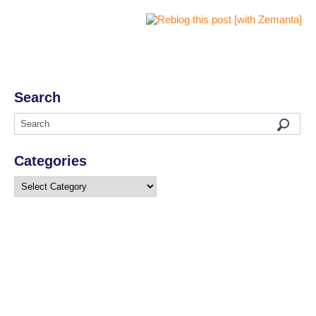
Search
Categories
Categories