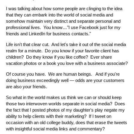
I was talking about how some people are clinging to the idea
that they can embark into the world of social media and
somehow maintain very distinct and separate personal and
professional lives. You know…"I use Facebook just for my
friends and LinkedIn for business contacts."
Life isn't that clear cut. And let's take it out of the social media
realm for a minute. Do you know if your favorite client has
children? Do they know if you like coffee? Ever share
vacation photos or a book you love with a business associate?
Of course you have. We are human beings. And if you're
doing business exceedingly well — odds are your customers
are also your friends.
So what in the world makes us think we can or should keep
those two interwoven worlds separate in social media? Does
the fact that I posted photos of my daughter's play negate my
ability to help clients with their marketing? If I tweet on
occasion with an old college buddy, does that erase the tweets
with insightful social media links and commentary?