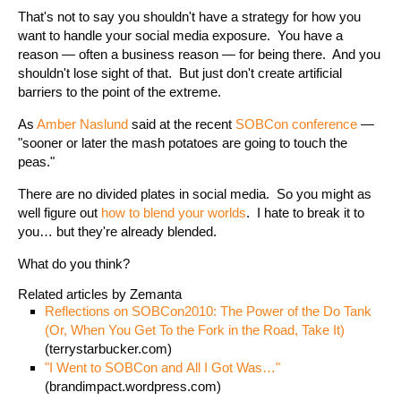
That's not to say you shouldn't have a strategy for how you
want to handle your social media exposure. You have a
reason — often a business reason — for being there. And you
shouldn't lose sight of that. But just don't create artificial
barriers to the point of the extreme.
As
Amber Naslund
said at the recent
SOBCon conference
—
"sooner or later the mash potatoes are going to touch the
peas."
There are no divided plates in social media. So you might as
well figure out
how to blend your worlds
. I hate to break it to
you… but they're already blended.
What do you think?
Related articles by Zemanta
Reflections on SOBCon2010: The Power of the Do Tank
(Or, When You Get To the Fork in the Road, Take It)
(terrystarbucker.com)
"I Went to SOBCon and All I Got Was…"
(brandimpact.wordpress.com)