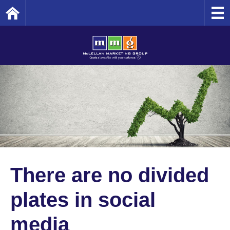
Home
There are no divided
plates in social
media