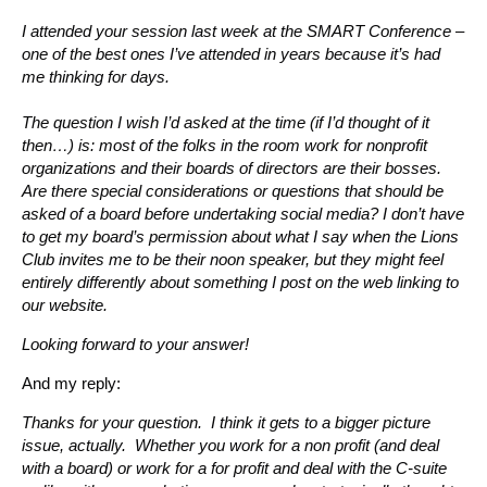
I attended your session last week at the SMART Conference –
one of the best ones I’ve attended in years because it’s had
me thinking for days.
The question I wish I’d asked at the time (if I’d thought of it
then…) is: most of the folks in the room work for nonprofit
organizations and their boards of directors are their bosses.
Are there special considerations or questions that should be
asked of a board before undertaking social media? I don’t have
to get my board’s permission about what I say when the Lions
Club invites me to be their noon speaker, but they might feel
entirely differently about something I post on the web linking to
our website.
Looking forward to your answer!
And my reply:
Thanks for your question. I think it gets to a bigger picture
issue, actually. Whether you work for a non profit (and deal
with a board) or work for a for profit and deal with the C-suite