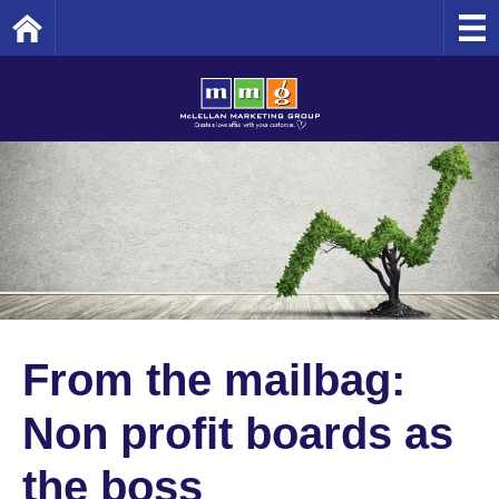
Home
From the mailbag:
Non profit boards as
the boss