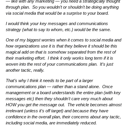
— like with any marketing — you need a strategically thought
through plan. So you wouldn’t or shouldn’t be doing anything
via social media that would be a surprise to your board.
I would think your key messages and communications
strategy (what to say to whom, etc.) would be the same.
One of my biggest worries when it comes to social media and
how organizations use it is that they believe it should be this
magical add on that is somehow separated from the rest of
their marketing effort. I think it only works long term if it is
woven into the rest of your communications plan. It's just
another tactic, really.
That’s why I think it needs to be part of a larger
communications plan — rather than a stand alone. Once
management or a board understands the entire plan (with key
messages etc) then they shouldn't care very much about
HOW you get the message out. The vehicle becomes almost
irrelevant (unless it's off target) and because they have
confidence in the overall plan, their concerns about any tactic,
including social media, are immediately reduced.