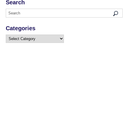
Search
Categories
Categories