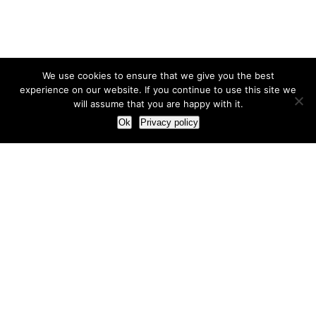
We use cookies to ensure that we give you the best
experience on our website. If you continue to use this site we
will assume that you are happy with it.
Ok
Privacy policy
Our Approach
How we live and work with clients
Our methodology
Our view of the marketing world