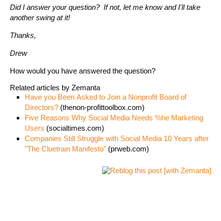
Did I answer your question? If not, let me know and I'll take
another swing at it!
Thanks,
Drew
How would you have answered the question?
Related articles by Zemanta
Have you Been Asked to Join a Nonprofit Board of
Directors?
(thenon-profittoolbox.com)
Five Reasons Why Social Media Needs %he Marketing
Users
(socialtimes.com)
Companies Still Struggle with Social Media 10 Years after
"The Cluetrain Manifesto"
(prweb.com)