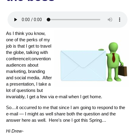
As I think you know,
one of the perks of my
job is that I get to travel
the globe, talking with
conference/convention
audiences about
marketing, branding
and social media. After
a presentation, I take a
lot of questions but
invariably, I get a few via e-mail when I get home.
So…it occurred to me that since I am going to respond to the
e-mail — I might as well share both the question and the
answer here as well. Here's one I got this Spring…
Hi Drew-