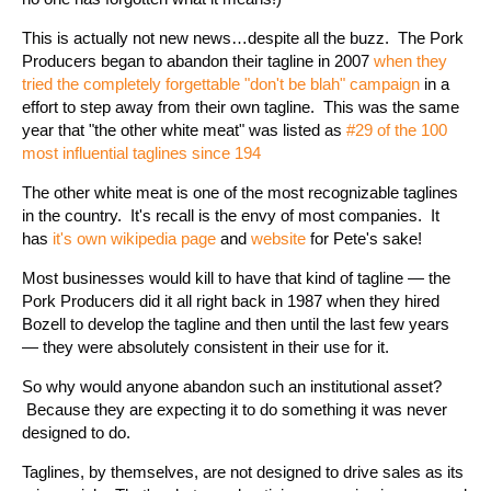
This is actually not new news…despite all the buzz. The Pork
Producers began to abandon their tagline in 2007
when they
tried the completely forgettable "don't be blah" campaig
n
in a
effort to step away from their own tagline. This was the same
year that "the other white meat" was listed as
#29 of the 100
most influential taglines since 194
The other white meat is one of the most recognizable taglines
in the country. It's recall is the envy of most companies. It
has
it's own wikipedia page
and
website
for Pete's sake!
Most businesses would kill to have that kind of tagline — the
Pork Producers did it all right back in 1987 when they hired
Bozell to develop the tagline and then until the last few years
— they were absolutely consistent in their use for it.
So why would anyone abandon such an institutional asset?
Because they are expecting it to do something it was never
designed to do.
Taglines, by themselves, are not designed to drive sales as its