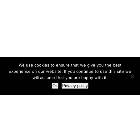
We use cookies to ensure that we give you the best
experience on our website. If you continue to use this site we
will assume that you are happy with it.
Ok
Privacy policy
Our Approach