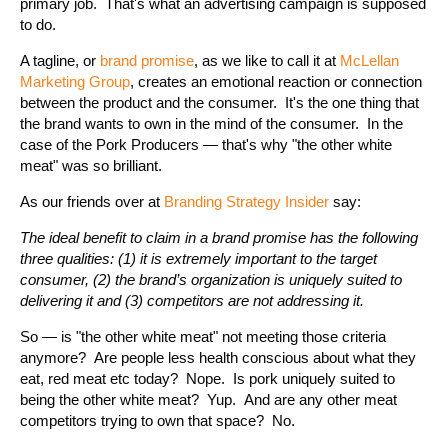
primary job. That's what an advertising campaign is supposed
to do.
A tagline, or
brand promise
, as we like to call it at
McLellan
Marketing Group
, creates an emotional reaction or connection
between the product and the consumer. It's the one thing that
the brand wants to own in the mind of the consumer. In the
case of the Pork Producers — that's why "the other white
meat" was so brilliant.
As our friends over at
Branding Strategy Insider
say:
The ideal benefit to claim in a brand promise has the following
three qualities: (1) it is extremely important to the target
consumer, (2) the brand’s organization is uniquely suited to
delivering it and (3) competitors are not addressing it.
So — is "the other white meat" not meeting those criteria
anymore? Are people less health conscious about what they
eat, red meat etc today? Nope. Is pork uniquely suited to
being the other white meat? Yup. And are any other meat
competitors trying to own that space? No.