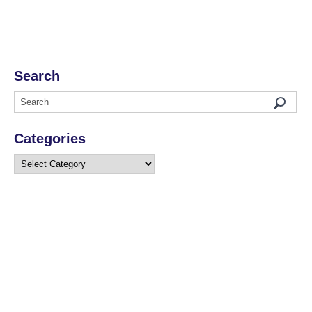
Search
Categories
Categories