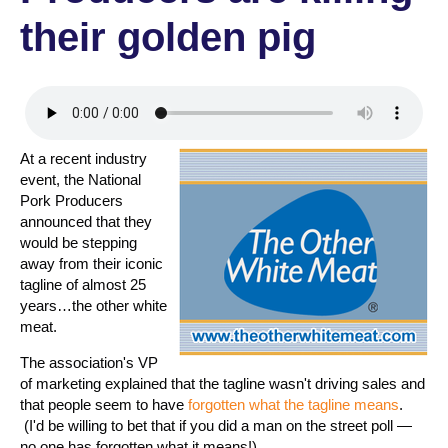
their golden pig
At a recent industry
event, the National
Pork Producers
announced that they
would be stepping
away from their iconic
tagline of almost 25
years…the other white
meat.
The association's VP
of marketing explained that the tagline wasn't driving sales and
that people seem to have
forgotten what the tagline means
.
(I'd be willing to bet that if you did a man on the street poll —
no one has forgotten what it means!)