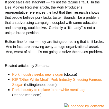
If pork sales are stagnant — it's not the tagline's fault. In the
Des Moines Register article, the Pork Producer's
representative references the fact that their research shows
that people believe pork lacks taste. Sounds like a problem
that an advertising campaign, coupled with some education
and sampling, could solve. Certainly a "it's tasty" is not a
unique brand position.
Bottom line for me — they are fixing something that isn't broke.
And in fact, are throwing away a huge organizational asset.
And, worst of all — it's not going to solve their sales problem.
Related articles by Zemanta
Pork industry seeks new slogan
(cbc.ca)
RIP 'Other White Meat': Pork Industry Shedding Famous
Slogan
(huffingtonpost.com)
Pork industry to replace 'other white meat' tag
(msnbc.msn.com)