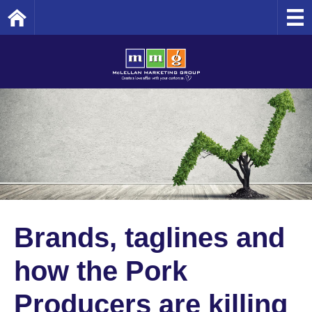
Home
Brands, taglines and
how the Pork
Producers are killing