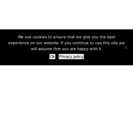
We use cookies to ensure that we give you the best
experience on our website. If you continue to use this site we
will assume that you are happy with it.
Ok
Privacy policy
Our Approach
How we live and work with clients
Our methodology
Our view of the marketing world