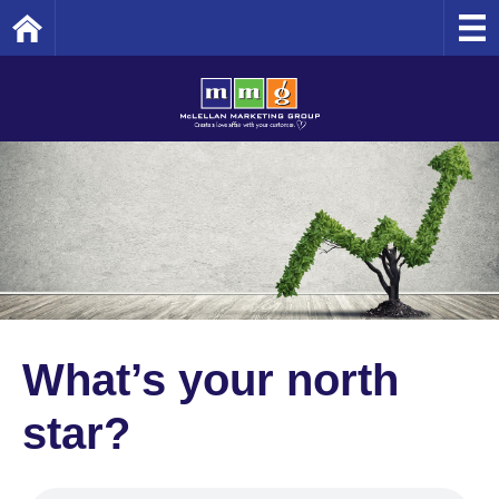
Home
What’s your north
star?