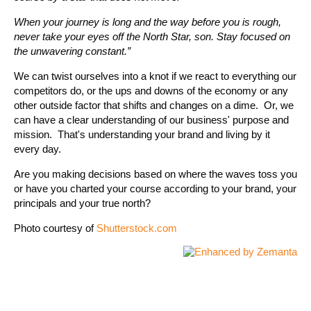
When your journey is long and the way before you is rough,
never take your eyes off the North Star, son. Stay focused on
the unwavering constant.”
We can twist ourselves into a knot if we react to everything our
competitors do, or the ups and downs of the economy or any
other outside factor that shifts and changes on a dime. Or, we
can have a clear understanding of our business' purpose and
mission. That's understanding your brand and living by it
every day.
Are you making decisions based on where the waves toss you
or have you charted your course according to your brand, your
principals and your true north?
Photo courtesy of
Shutterstock.com