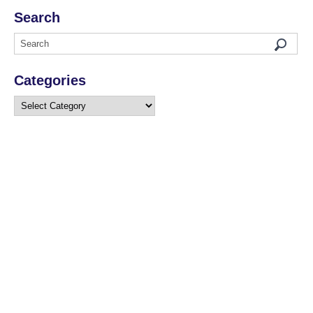
Search
Categories
Categories