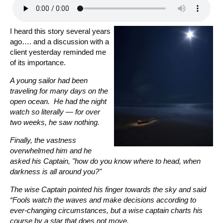
I heard this story several years
ago…. and a discussion with a
client yesterday reminded me
of its importance.
A young sailor had been
traveling for many days on the
open ocean. He had the night
watch so literally — for over
two weeks, he saw nothing.
Finally, the vastness
overwhelmed him and he
asked his Captain, "how do you know where to head, when
darkness is all around you?"
The wise Captain pointed his finger towards the sky and said
“Fools watch the waves and make decisions according to
ever-changing circumstances, but a wise captain charts his
course by a star that does not move.