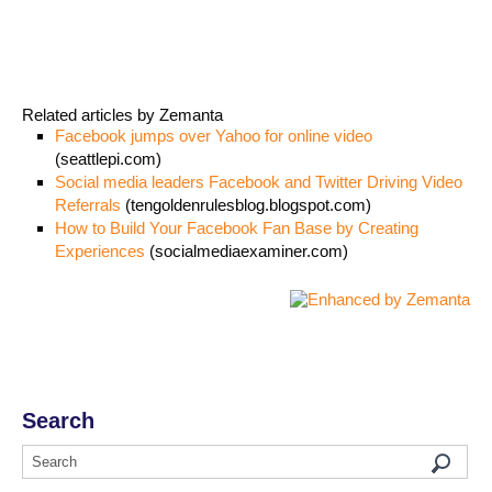
Related articles by Zemanta
Facebook jumps over Yahoo for online video
(seattlepi.com)
Social media leaders Facebook and Twitter Driving Video
Referrals
(tengoldenrulesblog.blogspot.com)
How to Build Your Facebook Fan Base by Creating
Experiences
(socialmediaexaminer.com)
Search