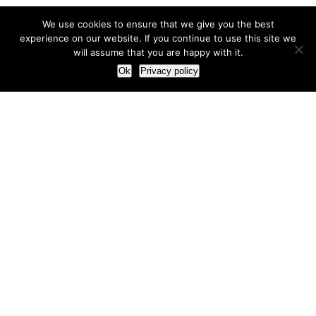
We use cookies to ensure that we give you the best
experience on our website. If you continue to use this site we
will assume that you are happy with it.
Ok
Privacy policy
Our Approach
How we live and work with clients
Our methodology
Our view of the marketing world
Our Work
Branding