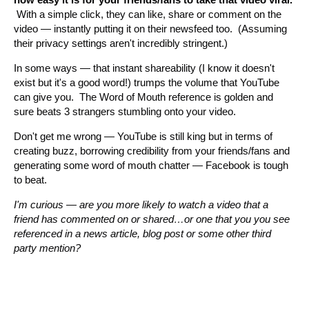
With a simple click, they can like, share or comment on the
video — instantly putting it on their newsfeed too. (Assuming
their privacy settings aren't incredibly stringent.)
In some ways — that instant shareability (I know it doesn't
exist but it's a good word!) trumps the volume that YouTube
can give you. The Word of Mouth reference is golden and
sure beats 3 strangers stumbling onto your video.
Don't get me wrong — YouTube is still king but in terms of
creating buzz, borrowing credibility from your friends/fans and
generating some word of mouth chatter — Facebook is tough
to beat.
I'm curious — are you more likely to watch a video that a
friend has commented on or shared…or one that you you see
referenced in a news article, blog post or some other third
party mention?