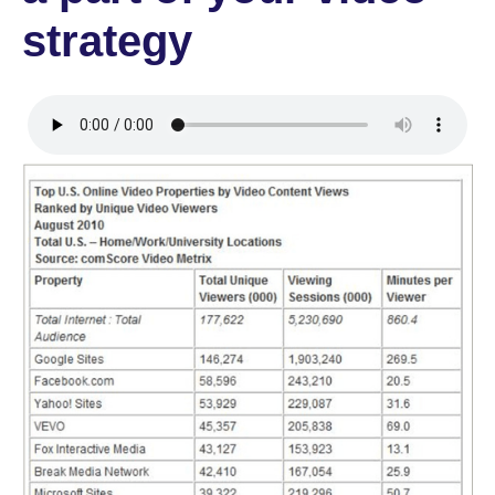
strategy