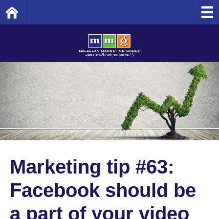
Home
Marketing tip #63:
Facebook should be
a part of your video