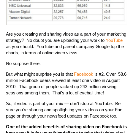
Are you creating and sharing video as a part of your marketing
strategy? No doubt you are uploading your work to
YouTube
as you should. YouTube and parent company Google top the
charts, in terms of online video views.
No surprise there.
But what might surprise you is that
Facebook
is #2. Over 58.6
million Facebook users viewed at least one video in August
2010. That group of people racked up 243 million viewing
sessions among them. That's a lot of eyeball time!
So, if video is part of your mix — don't stop at YouTube. Be
sure you're sharing and spotlighting your videos on your Fan
page or through your newsfeed updates on Facebook too.
One of the added benefits of sharing video on Facebook is
how easy it is for your friends/fans to take that video viral.