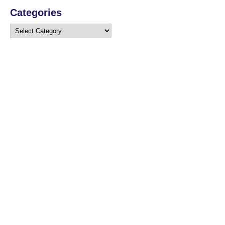
Categories
Categories