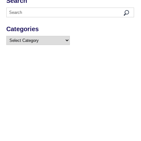
Search
Categories
Categories