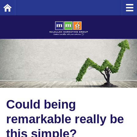
Home
Could being
remarkable really be
this simple?