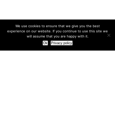
We use cookies to ensure that we give you the best
experience on our website. If you continue to use this site we
will assume that you are happy with it.
Ok
Privacy policy
Our Approach
How we live and work with clients
Our methodology
Our view of the marketing world