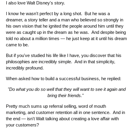
I also love Walt Disney's story.
I know he wasn't perfect by a long shot. But he was a
dreamer, a story teller and a man who believed so strongly in
his own vision that he ignited the people around him until they
were as caught up in the dream as he was. And despite being
told no about a million times — he just keep at it until his dream
came to be.
But if you've studied his life like I have, you discover that his
philosophies are incredibly simple. And in that simplicity,
incredibly profound.
When asked how to build a successful business, he replied:
"Do what you do so well that they will want to see it again and
bring their friends."
Pretty much sums up referral selling, word of mouth
marketing, and customer retention all in one sentence. And in
the end — isn't Walt talking about creating a love affair with
your customers?