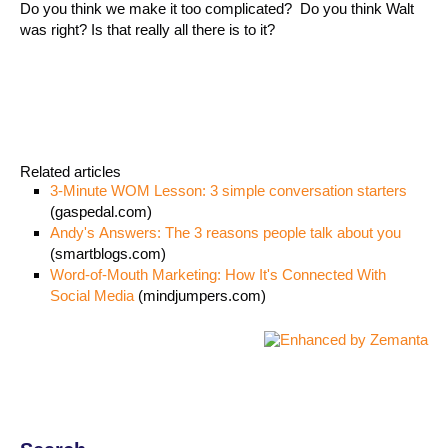
Do you think we make it too complicated? Do you think Walt
was right? Is that really all there is to it?
Related articles
3-Minute WOM Lesson: 3 simple conversation starters
(gaspedal.com)
Andy's Answers: The 3 reasons people talk about you
(smartblogs.com)
Word-of-Mouth Marketing: How It's Connected With
Social Media
(mindjumpers.com)