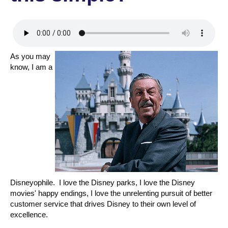
As you may
know, I am a
Disneyophile. I love the Disney parks, I love the Disney
movies' happy endings, I love the unrelenting pursuit of better
customer service that drives Disney to their own level of
excellence.